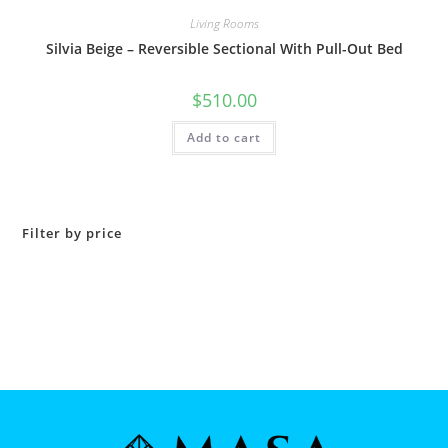
Living Rooms
Silvia Beige – Reversible Sectional With Pull-Out Bed
$
510.00
Add to cart
Filter by price