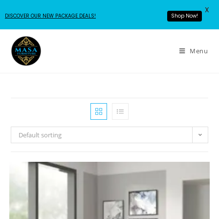
X
DISCOVER OUR NEW PACKAGE DEALS!
Shop Now!
Menu
Default sorting