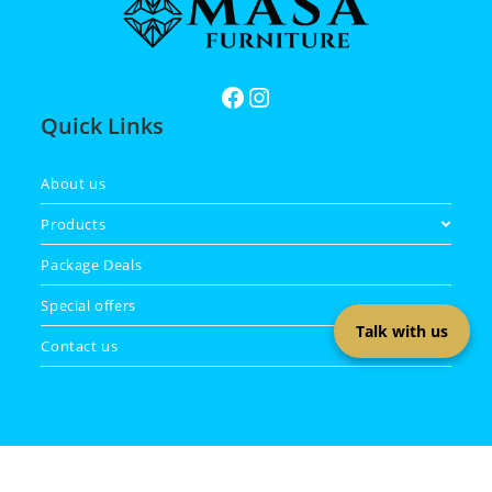
Quick Links
About us
Products
Package Deals
Special offers
Talk with us
Contact us
Copyright 2026 - Masa Furniture