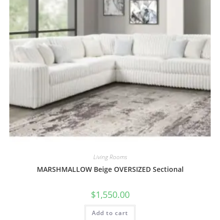
Living Rooms
MARSHMALLOW Beige OVERSIZED Sectional
$
1,550.00
Add to cart