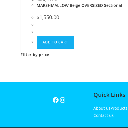
MARSHMALLOW Beige OVERSIZED Sectional
$
1,550.00
ADD TO CART
Filter by price
Quick Links
About us
Product
Contact us