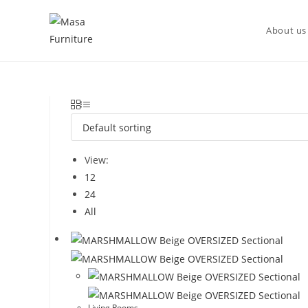
DISCOVER OUR NEW PACKAGE DEALS!
About us
View:
12
24
All
Living Rooms