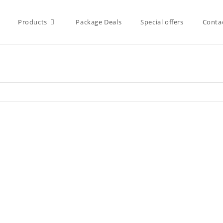
Products
Package Deals
Special offers
Conta