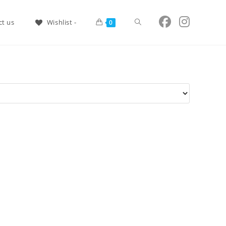
Shop Now!
ct us
Wishlist -
0