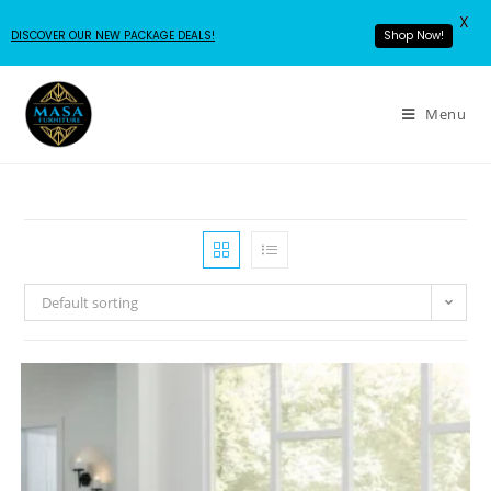
X
DISCOVER OUR NEW PACKAGE DEALS!
Shop Now!
Menu
Default sorting