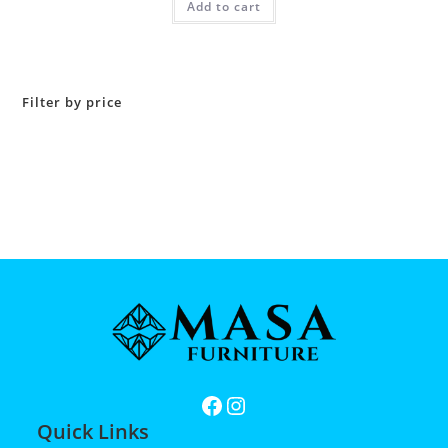
Add to cart
Filter by price
Quick Links