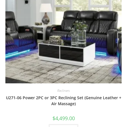
Recliners
U271-06 Power 2PC or 3PC Reclining Set (Genuine Leather +
Air Massage)
$
4,499.00