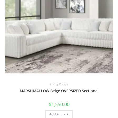
Living Rooms
MARSHMALLOW Beige OVERSIZED Sectional
$
1,550.00
Add to cart