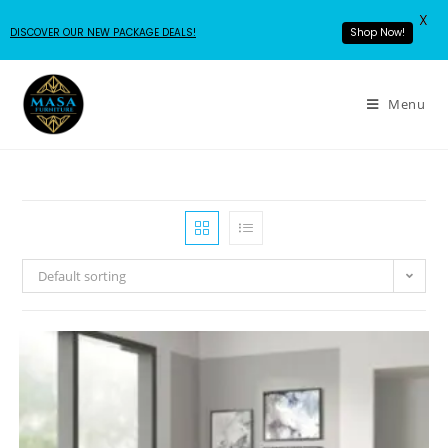
X
DISCOVER OUR NEW PACKAGE DEALS!
Shop Now!
Menu
Default sorting