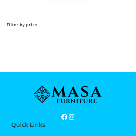
Filter by price
Quick Links