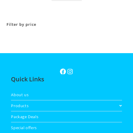
Filter by price
Quick Links
About us
Products
Package Deals
Special offers