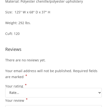
Material: Polyester chenille/polyester upholstery
Size: 125″ W x 68″ D x 37″ H
Weight: 292 lbs.
Cuft: 120
Reviews
There are no reviews yet.
Your email address will not be published.
Required fields
*
are marked
*
Your rating
*
Your review