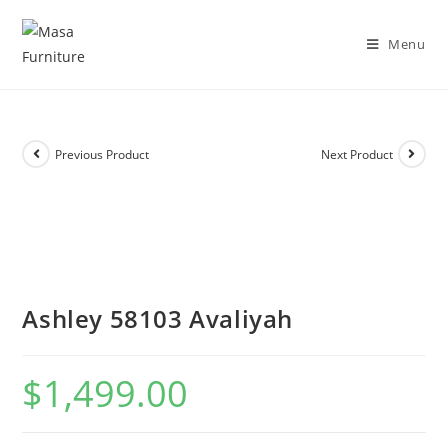
DISCOVER OUR NEW PACKAGE DEALS!
Shop Now!
Menu
Previous Product
Next Product
Ashley 58103 Avaliyah
$
1,499.00