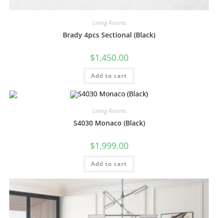
Living Rooms
Brady 4pcs Sectional (Black)
$
1,450.00
Add to cart
Living Rooms
S4030 Monaco (Black)
$
1,999.00
Add to cart