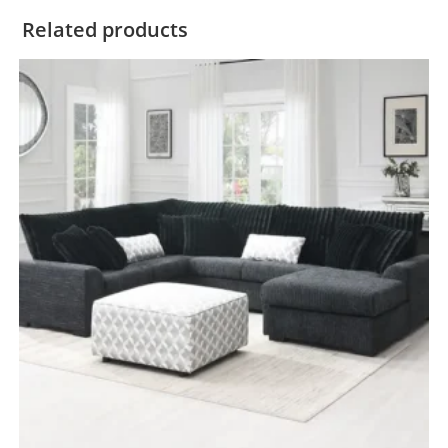
Related products