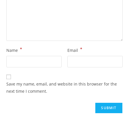
*
*
Name
Email
Save my name, email, and website in this browser for the
next time I comment.