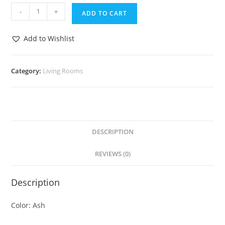
-
+
ADD TO CART
Add to Wishlist
Category:
Living Rooms
DESCRIPTION
REVIEWS (0)
Description
Color: Ash