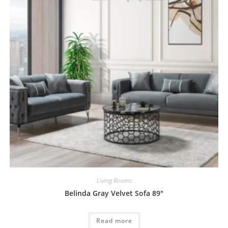
Living Rooms
Belinda Gray Velvet Sofa 89″
Read more