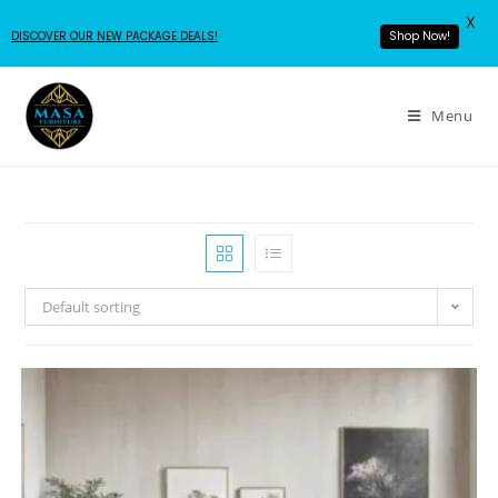
X
DISCOVER OUR NEW PACKAGE DEALS!
Shop Now!
Menu
Default sorting