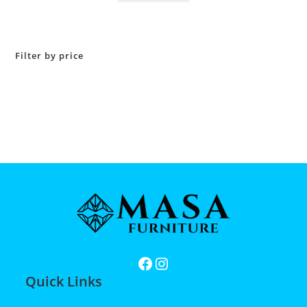
Filter by price
Quick Links