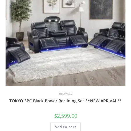
Recliners
TOKYO 3PC Black Power Reclining Set **NEW ARRIVAL**
$
2,599.00
Add to cart