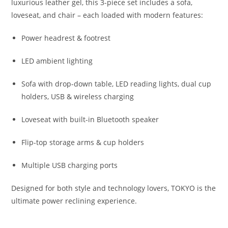
luxurious leather gel, this 3-piece set includes a sofa,
loveseat, and chair – each loaded with modern features:
Power headrest & footrest
LED ambient lighting
Sofa with drop-down table, LED reading lights, dual cup
holders, USB & wireless charging
Loveseat with built-in Bluetooth speaker
Flip-top storage arms & cup holders
Multiple USB charging ports
Designed for both style and technology lovers, TOKYO is the
ultimate power reclining experience.