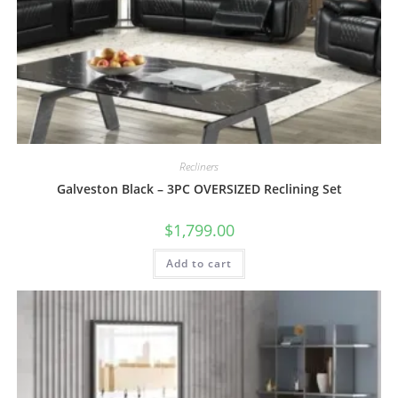
Recliners
Galveston Black – 3PC OVERSIZED Reclining Set
$
1,799.00
Add to cart