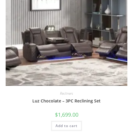
Recliners
Luz Chocolate – 3PC Reclining Set
$
1,699.00
Add to cart