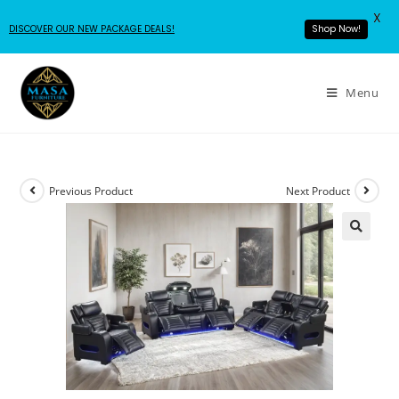
X
DISCOVER OUR NEW PACKAGE DEALS!
Shop Now!
Menu
Previous Product
Next Product