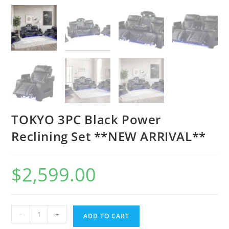
TOKYO 3PC Black Power
Reclining Set **NEW ARRIVAL**
$
2,599.00
-
+
ADD TO CART