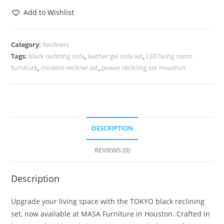
Add to Wishlist
Category:
Recliners
Tags:
black reclining sofa
,
leather gel sofa set
,
LED living room
furniture
,
modern recliner set
,
power reclining set Houston
DESCRIPTION
REVIEWS (0)
Description
Upgrade your living space with the TOKYO black reclining
set, now available at MASA Furniture in Houston. Crafted in