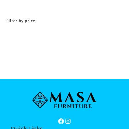
Filter by price
Quick Links