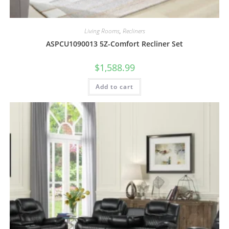
Living Rooms
,
Recliners
ASPCU1090013 5Z-Comfort Recliner Set
$
1,588.99
Add to cart