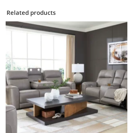
Related products