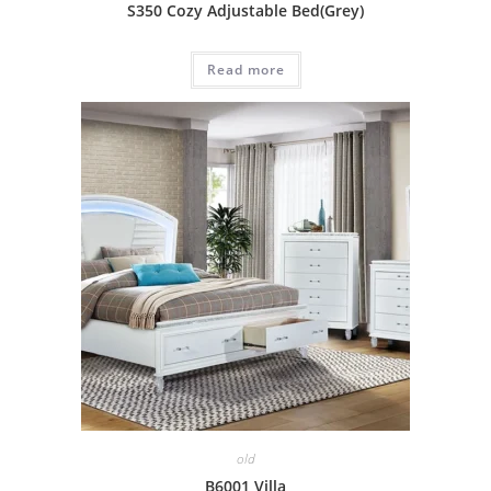
S350 Cozy Adjustable Bed(Grey)
Read more
old
B6001 Villa