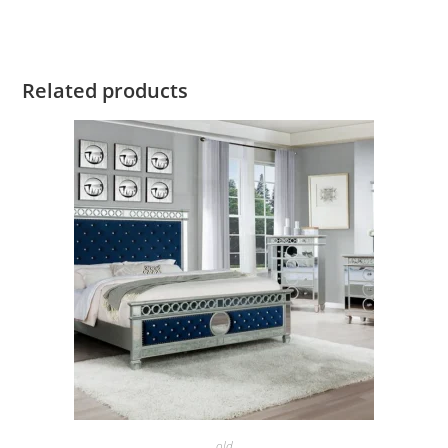
Related products
old