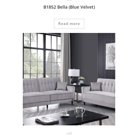
B1852 Bella (Blue Velvet)
Read more
old