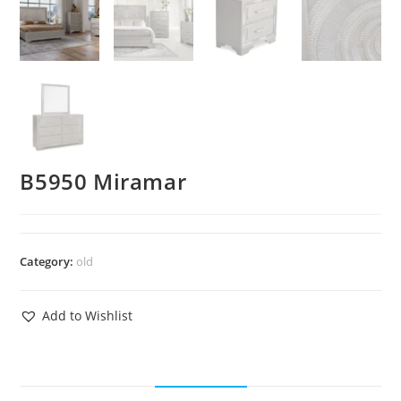
B5950 Miramar
Category:
old
Add to Wishlist