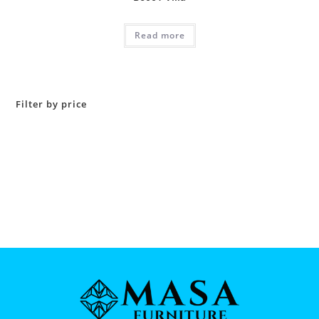
Read more
Filter by price