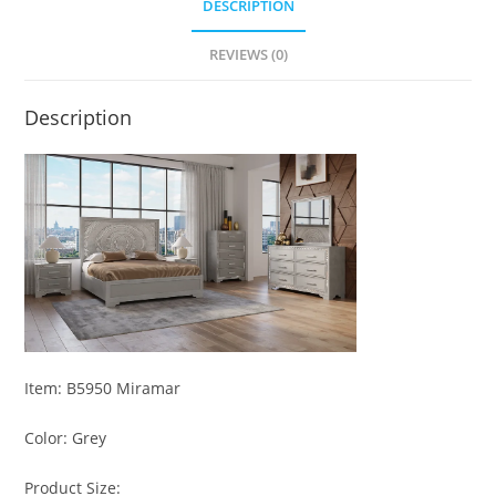
DESCRIPTION
REVIEWS (0)
Description
Item: B5950 Miramar
Color: Grey
Product Size: