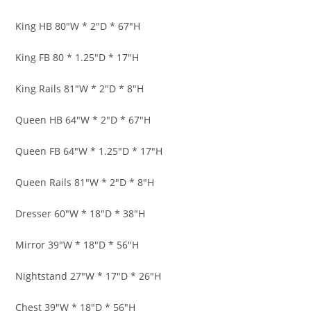
King HB 80″W * 2″D * 67″H
King FB 80 * 1.25″D * 17″H
King Rails 81″W * 2″D * 8″H
Queen HB 64″W * 2″D * 67″H
Queen FB 64″W * 1.25″D * 17″H
Queen Rails 81″W * 2″D * 8″H
Dresser 60″W * 18″D * 38″H
Mirror 39″W * 18″D * 56″H
Nightstand 27″W * 17″D * 26″H
Chest 39″W * 18″D * 56″H