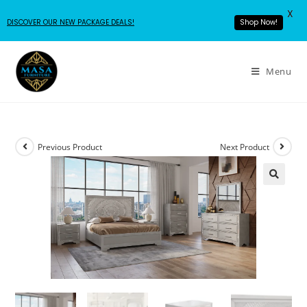
X
DISCOVER OUR NEW PACKAGE DEALS!
Shop Now!
Menu
Previous Product
Next Product