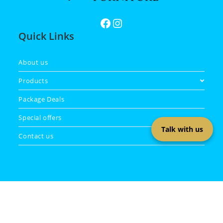
Quick Links
About us
Products
Package Deals
Special offers
Talk with us
Contact us
Copyright 2026 - Masa Furniture