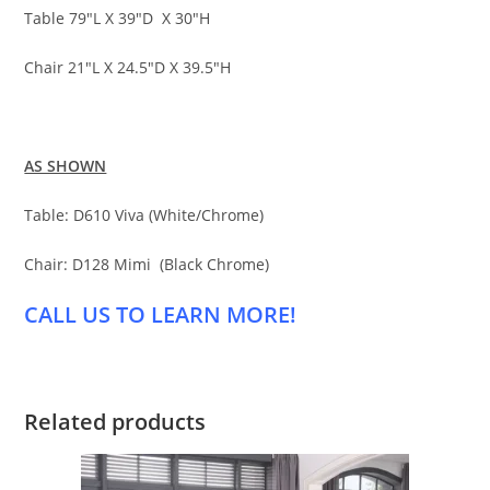
Table 79″L X 39″D X 30″H
Chair 21″L X 24.5″D X 39.5″H
AS SHOWN
Table: D610 Viva (White/Chrome)
Chair: D128 Mimi (Black Chrome)
CALL US TO LEARN MORE!
Related products