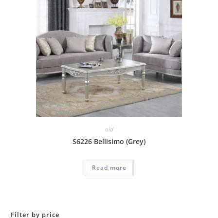
old
S6226 Bellisimo (Grey)
Read more
Filter by price