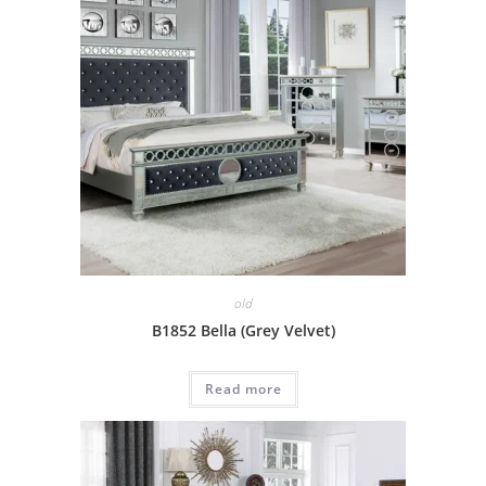
old
B1852 Bella (Grey Velvet)
Read more