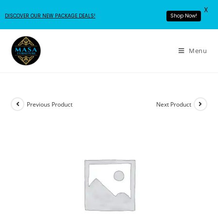
X
DISCOVER OUR NEW PACKAGE DEALS!
Shop Now!
Menu
Previous Product
Next Product