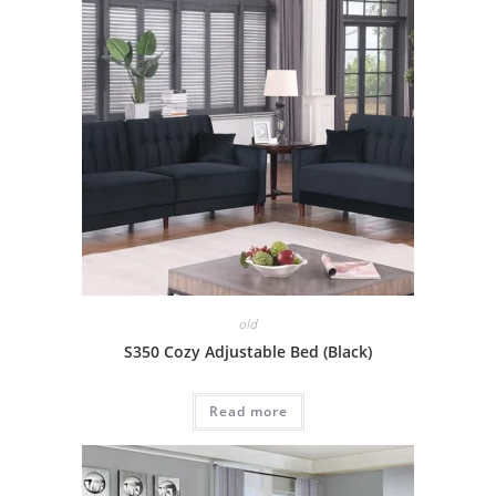
old
S350 Cozy Adjustable Bed (Black)
Read more