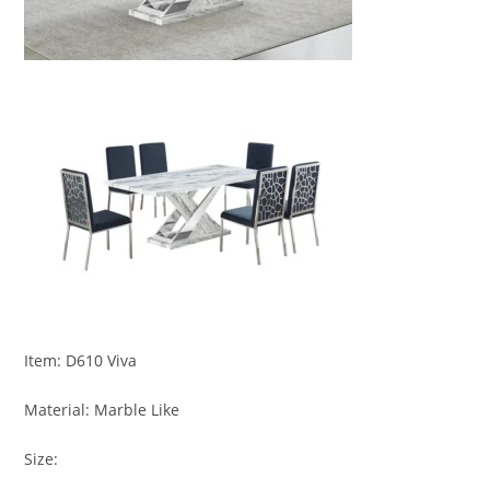
Item: D610 Viva
Material: Marble Like
Size: