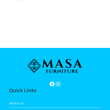
Quick Links
About us