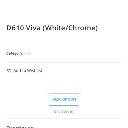
D610 Viva (White/Chrome)
Category:
old
Add to Wishlist
DESCRIPTION
REVIEWS (0)