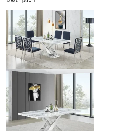
Description