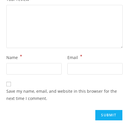
*
*
Name
Email
Save my name, email, and website in this browser for the
next time I comment.