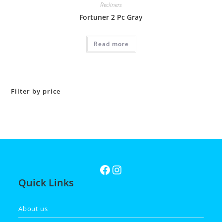
Recliners
Fortuner 2 Pc Gray
Read more
Filter by price
Quick Links
About us