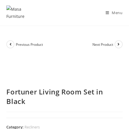
DISCOVER OUR NEW PACKAGE DEALS!
Shop Now!
Menu
Previous Product
Next Product
Fortuner Living Room Set in
Black
Category:
Recliners