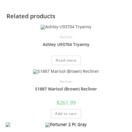
Related products
Recliners
Ashley U93704 Tryanny
Read more
Recliners
S1887 Marisol (Brown) Recliner
$
261.99
Add to cart