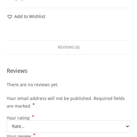
Add to Wishlist
REVIEWS (0)
Reviews
There are no reviews yet.
Your email address will not be published.
Required fields
*
are marked
*
Your rating
*
Your review