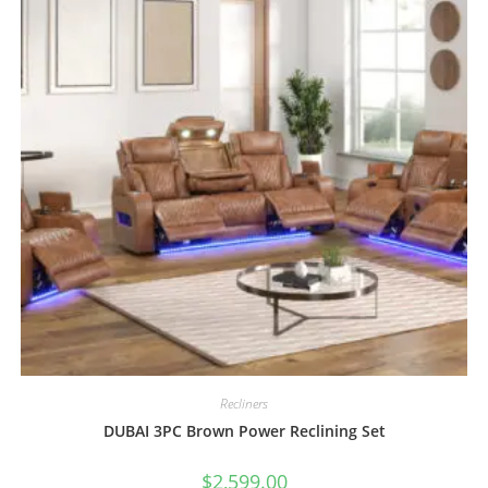
Recliners
DUBAI 3PC Brown Power Reclining Set
$
2,599.00