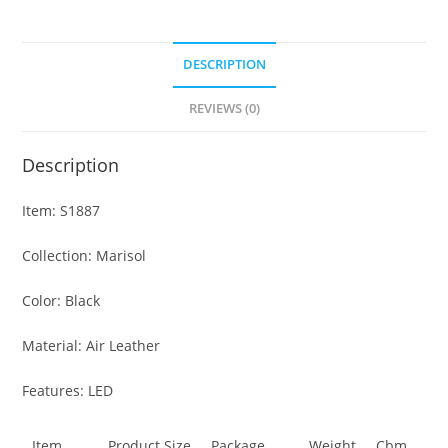
DESCRIPTION
REVIEWS (0)
Description
Item: S1887
Collection: Marisol
Color: Black
Material: Air Leather
Features: LED
Item
Product Size
Package
Weight
Cbm