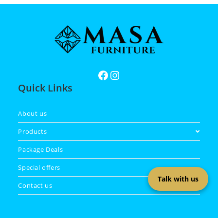
Quick Links
About us
Products
Package Deals
Special offers
Talk with us
Contact us