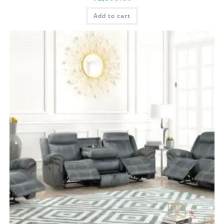
Add to cart