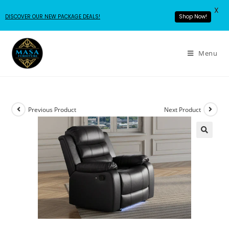
X
DISCOVER OUR NEW PACKAGE DEALS!
Shop Now!
Menu
Previous Product
Next Product