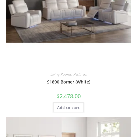
Living Rooms
,
Recliners
S1890 Bomer (White)
$
2,478.00
Add to cart