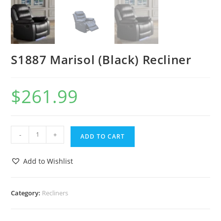
S1887 Marisol (Black) Recliner
$
261.99
-
+
ADD TO CART
Add to Wishlist
Category:
Recliners