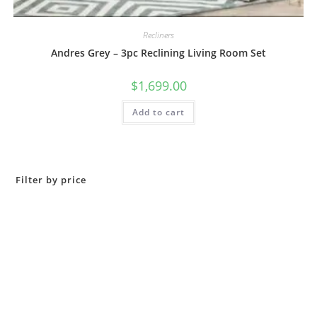
Recliners
Andres Grey – 3pc Reclining Living Room Set
$
1,699.00
Add to cart
Filter by price