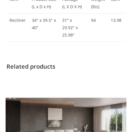
(L x D x H)
(L X D X H)
(lbs)
Recliner
34″ x 39.5″ x
31″ x
94
13.98
40″
29.92″ x
25.98″
Related products