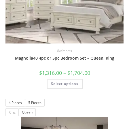
Bedrooms
Magnolia40 4pc or 5pc Bedroom Set – Queen, King
$
1,316.00
–
$
1,704.00
Select options
4 Pieces
5 Pieces
King
Queen