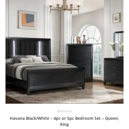
Bedrooms
Havana Black/White – 4pc or 5pc Bedroom Set – Queen,
King