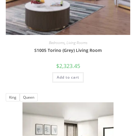
Bedrooms
,
Living Rooms
S1005 Torino (Grey) Living Room
$
2,323.45
Add to cart
King
Queen