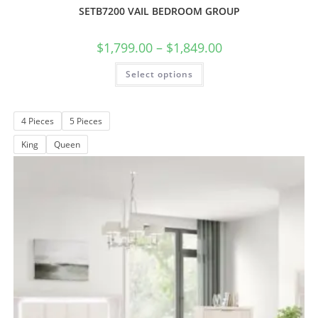
SETB7200 VAIL BEDROOM GROUP
$
1,799.00
–
$
1,849.00
Select options
4 Pieces
5 Pieces
King
Queen