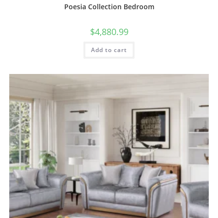
Poesia Collection Bedroom
$
4,880.99
Add to cart