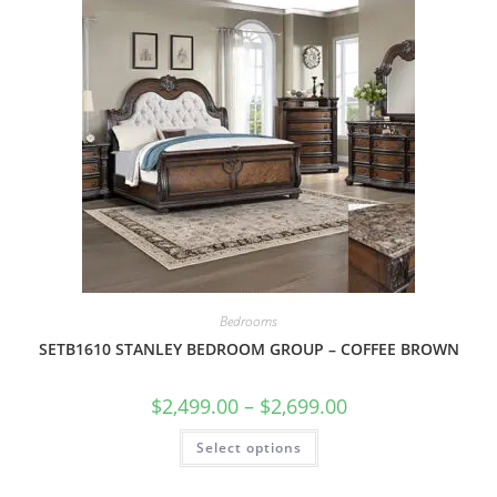
Bedrooms
SETB1610 STANLEY BEDROOM GROUP – COFFEE BROWN
$
2,499.00
–
$
2,699.00
Select options