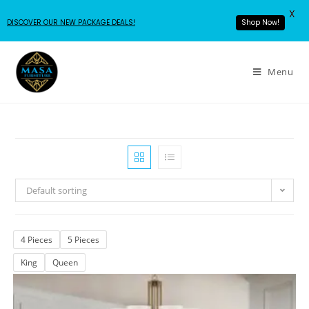
X
DISCOVER OUR NEW PACKAGE DEALS!
Shop Now!
Menu
Default sorting
4 Pieces
5 Pieces
King
Queen