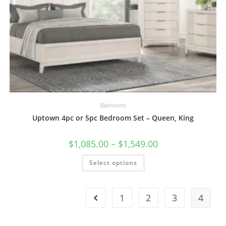
Bedrooms
Uptown 4pc or 5pc Bedroom Set – Queen, King
$
1,085.00
–
$
1,549.00
Select options
1
2
3
4