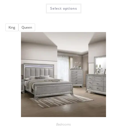
Select options
King
Queen
Bedrooms