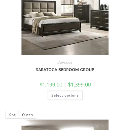
Bedrooms
SARATOGA BEDROOM GROUP
$
1,199.00
–
$
1,399.00
Select options
King
Queen