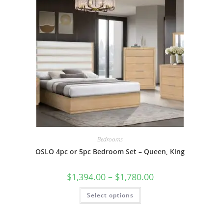
Bedrooms
OSLO 4pc or 5pc Bedroom Set – Queen, King
$
1,394.00
–
$
1,780.00
Select options