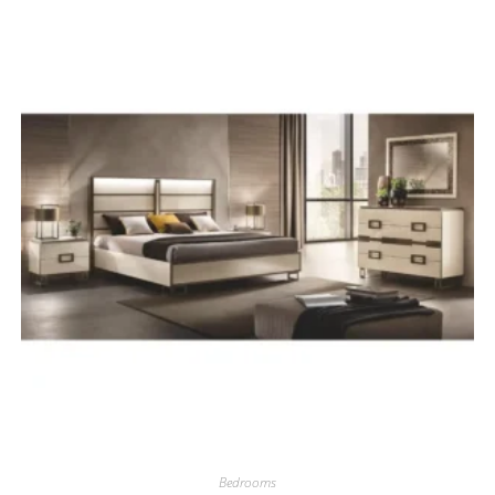
Bedrooms