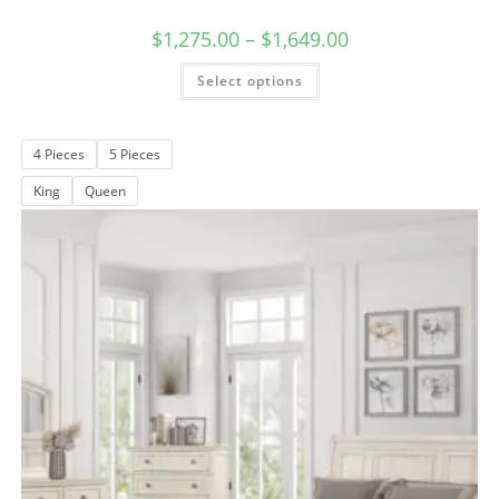
$
1,275.00
–
$
1,649.00
Select options
4 Pieces
5 Pieces
King
Queen