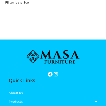
Filter by price
Quick Links
About us
Products