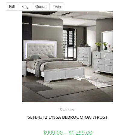
Full
King
Queen
Twin
Bedrooms
SETB4312 LYSSA BEDROOM OAT/FROST
$
999.00
–
$
1,299.00