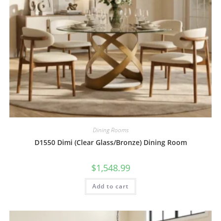
Dining Rooms
D1550 Dimi (Clear Glass/Bronze) Dining Room
$
1,548.99
Add to cart