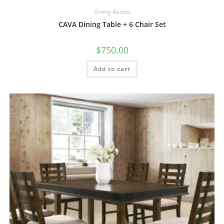
Dining Rooms
CAVA Dining Table + 6 Chair Set
$
750.00
Add to cart