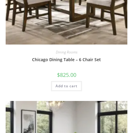
Dining Rooms
Chicago Dining Table – 6 Chair Set
$
825.00
Add to cart