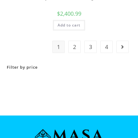
$
2,400.99
Add to cart
1
2
3
4
Filter by price