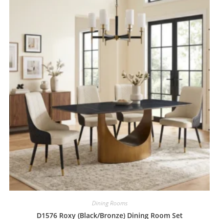
Dining Rooms
D1576 Roxy (Black/Bronze) Dining Room Set