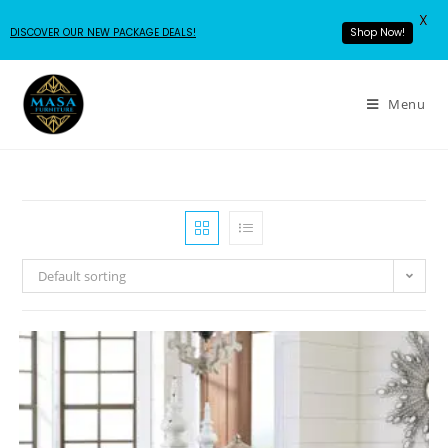
X
DISCOVER OUR NEW PACKAGE DEALS!
Shop Now!
Menu
Default sorting