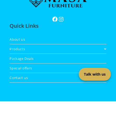
Quick Links
About us
Products
Package Deals
Special offers
Talk with us
Contact us
Copyright 2026 - Masa Furniture