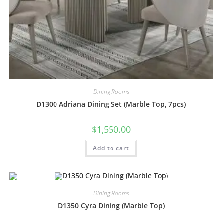
Dining Rooms
D1300 Adriana Dining Set (Marble Top, 7pcs)
$
1,550.00
Add to cart
Dining Rooms
D1350 Cyra Dining (Marble Top)