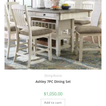
Dining Rooms
Ashley 7PC Dining Set
$
1,050.00
Add to cart