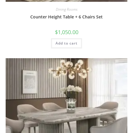
Dining Rooms
Counter Height Table + 6 Chairs Set
$
1,050.00
Add to cart