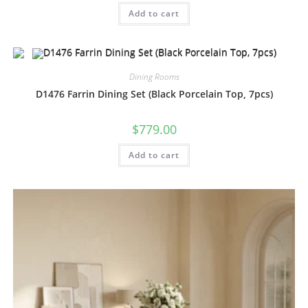
Add to cart
Dining Rooms
D1476 Farrin Dining Set (Black Porcelain Top, 7pcs)
$
779.00
Add to cart