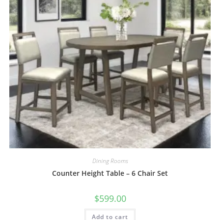
Dining Rooms
Counter Height Table – 6 Chair Set
$
599.00
Add to cart