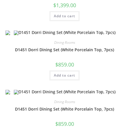
$
1,399.00
Add to cart
Dining Rooms
D1451 Dorri Dining Set (White Porcelain Top, 7pcs)
$
859.00
Add to cart
Dining Rooms
D1451 Dorri Dining Set (White Porcelain Top, 7pcs)
$
859.00