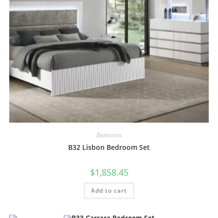
Bedrooms
B32 Lisbon Bedroom Set
$
1,858.45
Add to cart