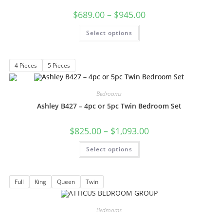
$
689.00
–
$
945.00
Select options
4 Pieces
5 Pieces
Bedrooms
Ashley B427 – 4pc or 5pc Twin Bedroom Set
$
825.00
–
$
1,093.00
Select options
Full
King
Queen
Twin
Bedrooms