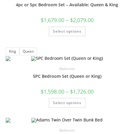
4pc or 5pc Bedroom Set – Available: Queen & King
$
1,679.00
–
$
2,079.00
Select options
King
Queen
Bedrooms
5PC Bedroom Set (Queen or King)
$
1,598.00
–
$
1,726.00
Select options
Bedrooms