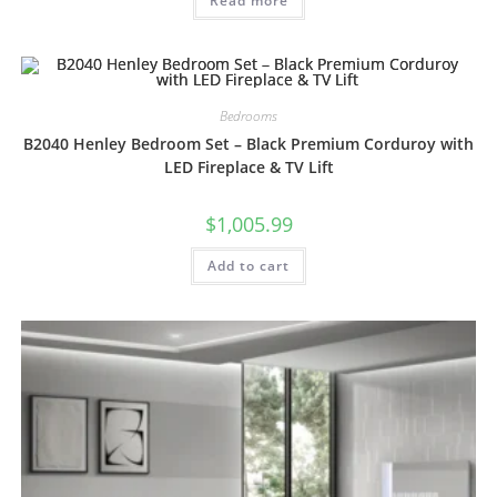
Read more
Bedrooms
B2040 Henley Bedroom Set – Black Premium Corduroy with
LED Fireplace & TV Lift
$
1,005.99
Add to cart