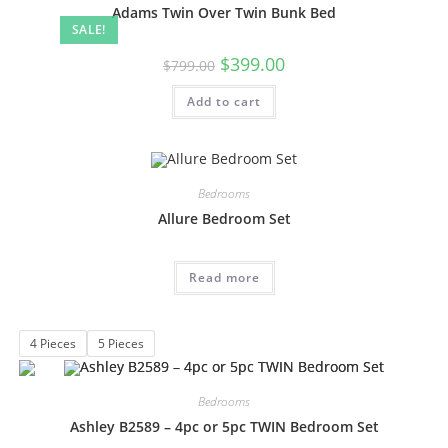
Adams Twin Over Twin Bunk Bed
SALE!
$
399.00
$
799.00
Add to cart
Bedrooms
Allure Bedroom Set
Read more
4 Pieces
5 Pieces
Bedrooms
Ashley B2589 – 4pc or 5pc TWIN Bedroom Set