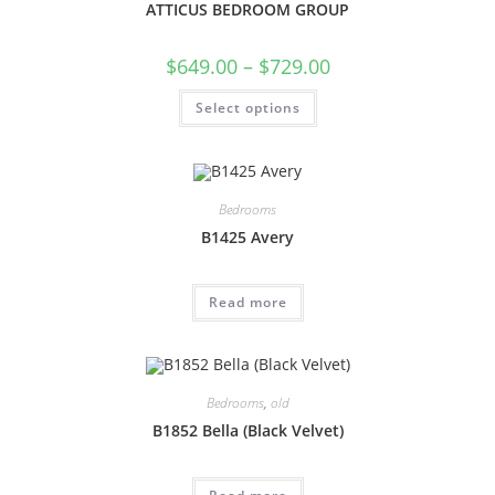
ATTICUS BEDROOM GROUP
$
649.00
–
$
729.00
Select options
Bedrooms
B1425 Avery
Read more
Bedrooms
,
old
B1852 Bella (Black Velvet)