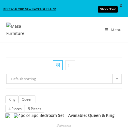
X
DISCOVER OUR NEW PACKAGE DEALS!
Shop Now!
Menu
Default sorting
King
Queen
4 Pieces
5 Pieces
Bedrooms