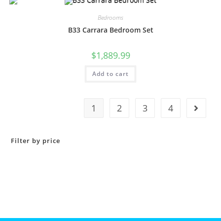
Bedrooms
B33 Carrara Bedroom Set
$
1,889.99
Add to cart
1
2
3
4
Filter by price