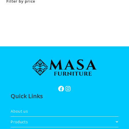
Filter by price
Quick Links
About us
Products