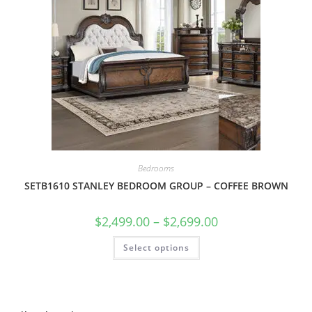
Bedrooms
SETB1610 STANLEY BEDROOM GROUP – COFFEE BROWN
$
2,499.00
–
$
2,699.00
Select options