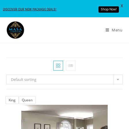
X
DISCOVER OUR NEW PACKAGE DEALS!
Shop Now!
Menu
Default sorting
King
Queen