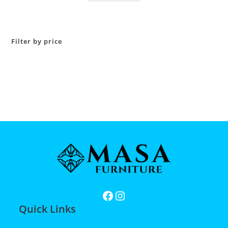
Filter by price
Quick Links