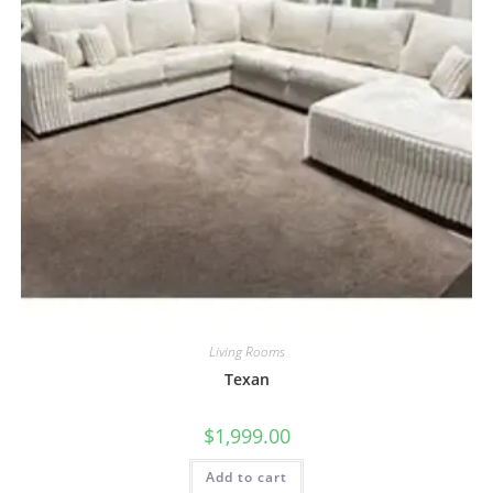
Living Rooms
Texan
$
1,999.00
Add to cart