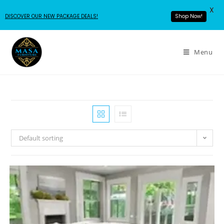
X
DISCOVER OUR NEW PACKAGE DEALS!
Shop Now!
Menu
Default sorting