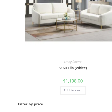
Living Rooms
S160 Lila (White)
$
1,198.00
Add to cart
Filter by price