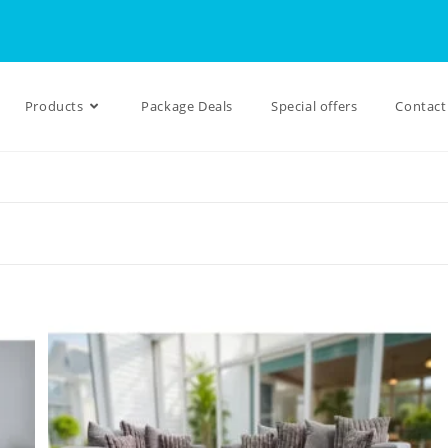
Products
Package Deals
Special offers
Contact