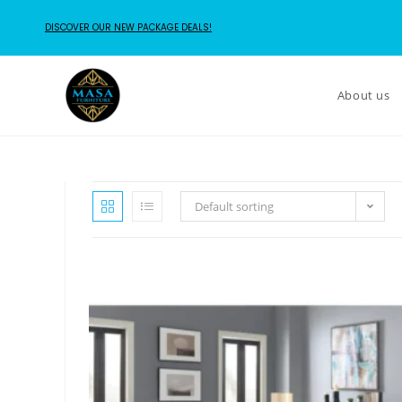
DISCOVER OUR NEW PACKAGE DEALS!
About us
Default sorting