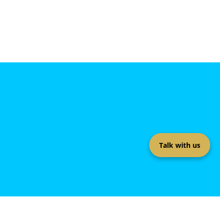
Talk with us