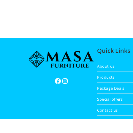
Quick Links
About us
Products
Package Deals
Special offers
Contact us