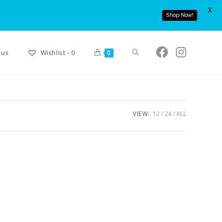
X
Shop Now!
 us
Wishlist -
0
0
VIEW:
12
24
ALL