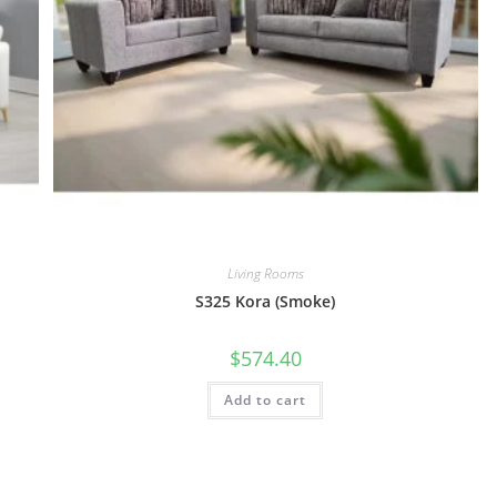
Living Rooms
S325 Kora (Smoke)
$
574.40
Add to cart