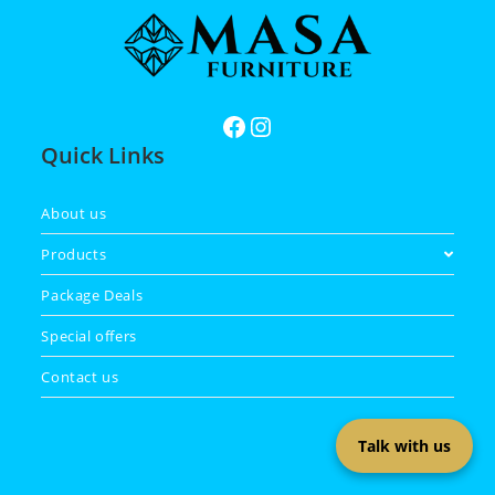
Quick Links
About us
Products
Package Deals
Special offers
Contact us
Talk with us