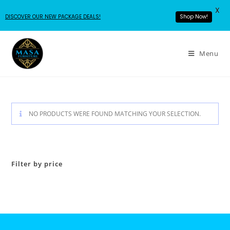
X
DISCOVER OUR NEW PACKAGE DEALS!
Shop Now!
Menu
NO PRODUCTS WERE FOUND MATCHING YOUR SELECTION.
Filter by price