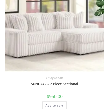
Living Rooms
SUNDAY2 – 2 Piece Sectional
$
950.00
Add to cart