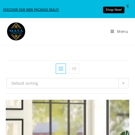
X
DISCOVER OUR NEW PACKAGE DEALS!
Shop Now!
Menu
Default sorting