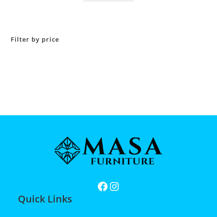
Filter by price
Quick Links