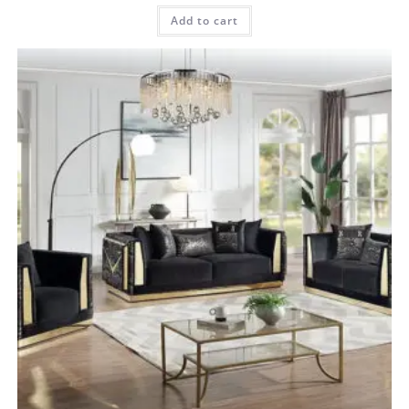
Add to cart