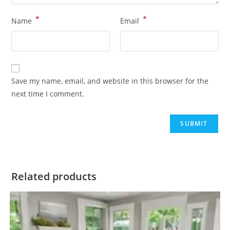
*
*
Name
Email
Save my name, email, and website in this browser for the
next time I comment.
Related products