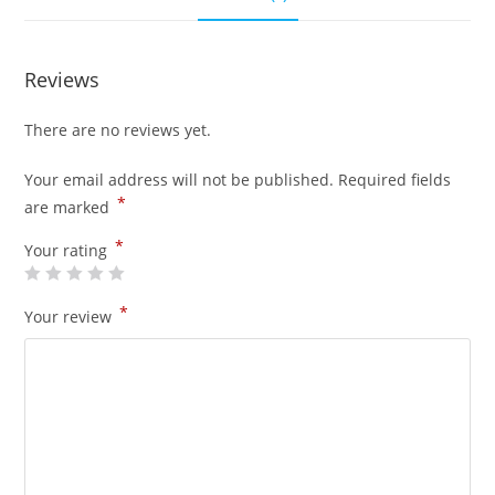
Reviews
There are no reviews yet.
Your email address will not be published.
Required fields
*
are marked
*
Your rating
*
Your review