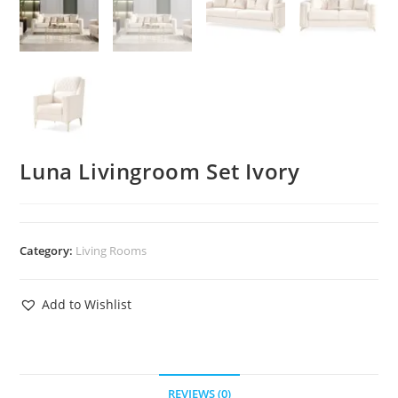
Luna Livingroom Set Ivory
Category:
Living Rooms
Add to Wishlist
REVIEWS (0)