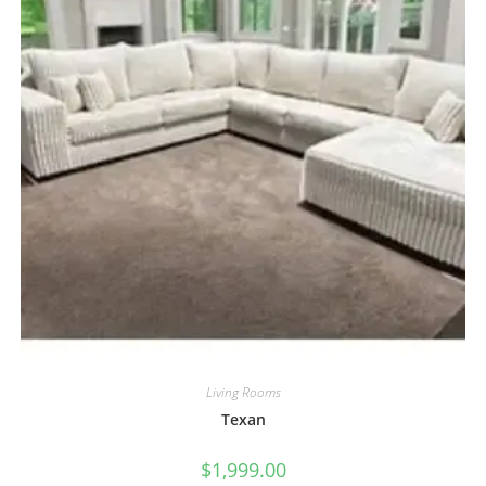
Living Rooms
Texan
$
1,999.00