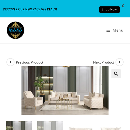
X
DISCOVER OUR NEW PACKAGE DEALS!
Shop Now!
Menu
Previous Product
Next Product