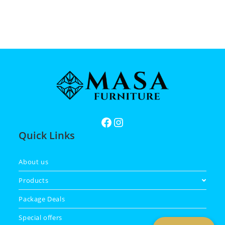
Quick Links
About us
Products
Package Deals
Special offers