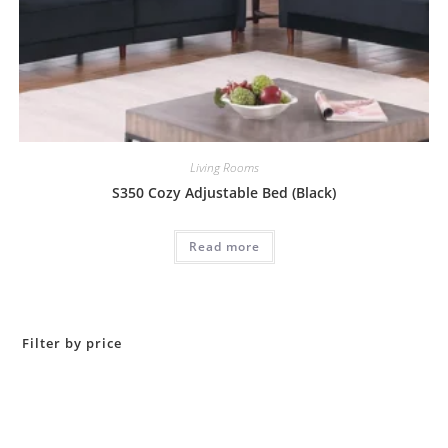
Living Rooms
S350 Cozy Adjustable Bed (Black)
Read more
Filter by price