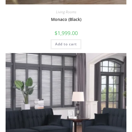
Living Rooms
Monaco (Black)
$
1,999.00
Add to cart