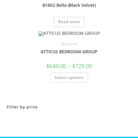
B1852 Bella (Black Velvet)
Read more
Bedrooms
ATTICUS BEDROOM GROUP
$
649.00
–
$
729.00
Select options
Filter by price