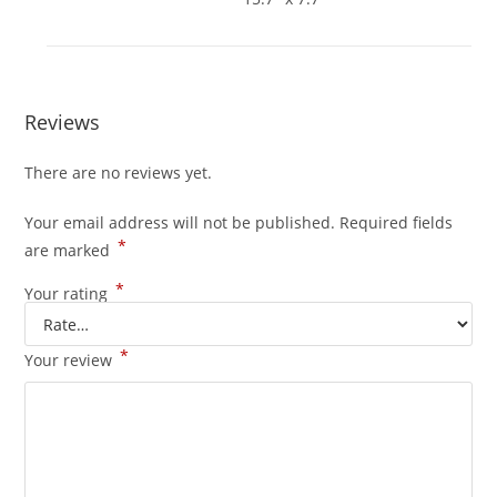
Reviews
There are no reviews yet.
Your email address will not be published.
Required fields
*
are marked
*
Your rating
*
Your review