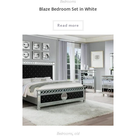
Bedrooms
Blaze Bedroom Set in White
Read more
Bedrooms
,
old