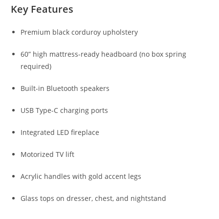
Key Features
Premium black corduroy upholstery
60” high mattress-ready headboard (no box spring
required)
Built-in Bluetooth speakers
USB Type-C charging ports
Integrated LED fireplace
Motorized TV lift
Acrylic handles with gold accent legs
Glass tops on dresser, chest, and nightstand