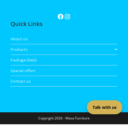
Quick Links
About us
Products
Package Deals
Special offers
Contact us
Talk with us
Copyright 2026 - Masa Furniture