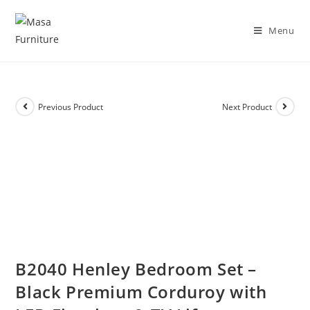
DISCOVER OUR NEW PACKAGE DEALS!
Shop Now!
Menu
Previous Product
Next Product
B2040 Henley Bedroom Set –
Black Premium Corduroy with