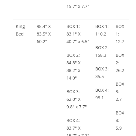
15.7″ x 7.7″
King
98.4″ X
BOX 1:
BOX 1;
BOX
Bed
83.5″ X
83.1″ X
110.2
1:
60.2″
40.7″ x 6.5″
12.7
BOX 2:
BOX 2:
158.3
BOX
84.8″ X
2:
BOX 3:
38.2″ x
26.2
35.5
14.0″
BOX
BOX 4:
BOX 3:
3:
98.1
62.0″ X
2.7
9.8″ x 7.7″
BOX
BOX 4:
4:
83.7″ X
5.9
15.7″ x 7.7″