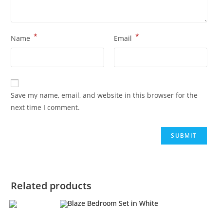
*
*
Name
Email
Save my name, email, and website in this browser for the
next time I comment.
Related products