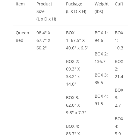
Item
Product
Package
Weight
Cuft
Size
(L X D X H)
(lbs)
(L x D x H)
Queen
98.4″ X
BOX
BOX 1:
BOX
Bed
67.7″ X
1: 67.5″ X
94.6
1:
60.2″
40.6″ x 6.5″
10.3
BOX 2:
BOX 2:
136.7
BOX
69.3″ X
2:
BOX 3:
38.2″ x
21.4
35.5
14.0″
BOX
BOX 4:
BOX 3:
3:
91.5
62.0″ X
2.7
9.8″ x 7.7″
BOX
BOX 4:
4:
83.7″ X
5.9