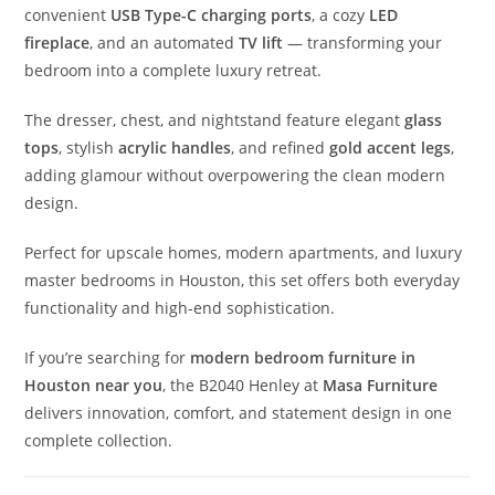
convenient
USB Type-C charging ports
, a cozy
LED
fireplace
, and an automated
TV lift
— transforming your
bedroom into a complete luxury retreat.
The dresser, chest, and nightstand feature elegant
glass
tops
, stylish
acrylic handles
, and refined
gold accent legs
,
adding glamour without overpowering the clean modern
design.
Perfect for upscale homes, modern apartments, and luxury
master bedrooms in Houston, this set offers both everyday
functionality and high-end sophistication.
If you’re searching for
modern bedroom furniture in
Houston near you
, the B2040 Henley at
Masa Furniture
delivers innovation, comfort, and statement design in one
complete collection.