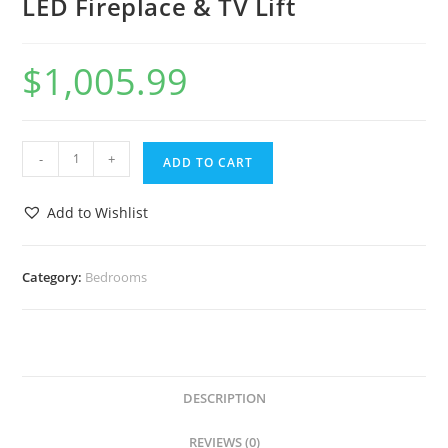
LED Fireplace & TV Lift
$
1,005.99
-
+
ADD TO CART
Add to Wishlist
Category:
Bedrooms
DESCRIPTION
REVIEWS (0)