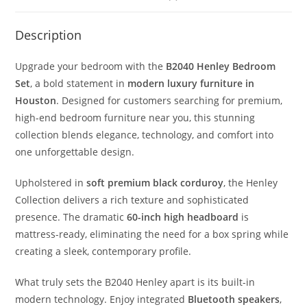
Description
Upgrade your bedroom with the
B2040 Henley Bedroom
Set
, a bold statement in
modern luxury furniture in
Houston
. Designed for customers searching for premium,
high-end bedroom furniture near you, this stunning
collection blends elegance, technology, and comfort into
one unforgettable design.
Upholstered in
soft premium black corduroy
, the Henley
Collection delivers a rich texture and sophisticated
presence. The dramatic
60-inch high headboard
is
mattress-ready, eliminating the need for a box spring while
creating a sleek, contemporary profile.
What truly sets the B2040 Henley apart is its built-in
modern technology. Enjoy integrated
Bluetooth speakers
,