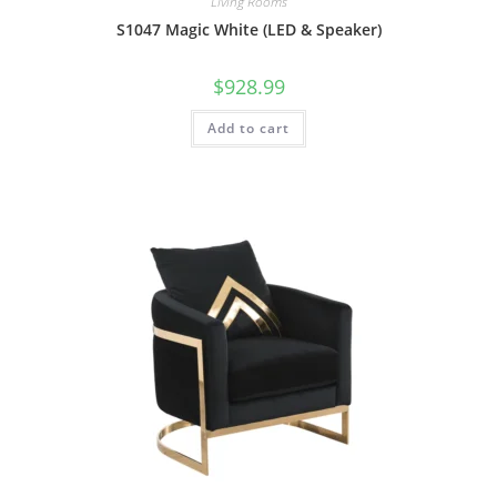
Living Rooms
S1047 Magic White (LED & Speaker)
$
928.99
Add to cart