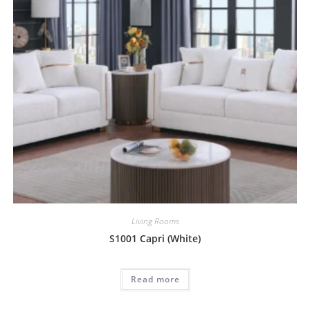
Living Rooms
S1001 Capri (White)
Read more