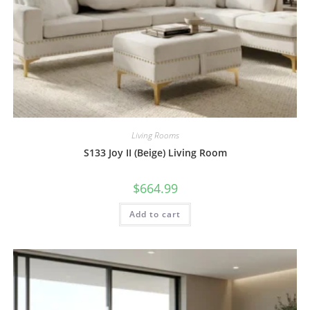
Living Rooms
S133 Joy II (Beige) Living Room
$
664.99
Add to cart