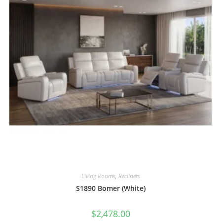
Living Rooms
,
Recliners
S1890 Bomer (White)
$
2,478.00