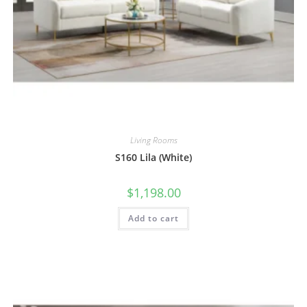
Living Rooms
S160 Lila (White)
$
1,198.00
Add to cart