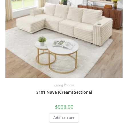
Living Rooms
S101 Nuve (Cream) Sectional
$
928.99
Add to cart