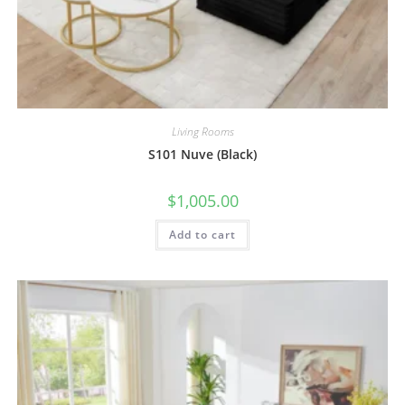
Living Rooms
S101 Nuve (Black)
$
1,005.00
Add to cart