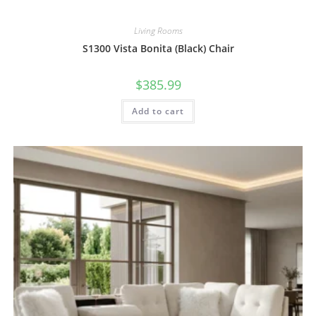
Living Rooms
S1300 Vista Bonita (Black) Chair
$
385.99
Add to cart