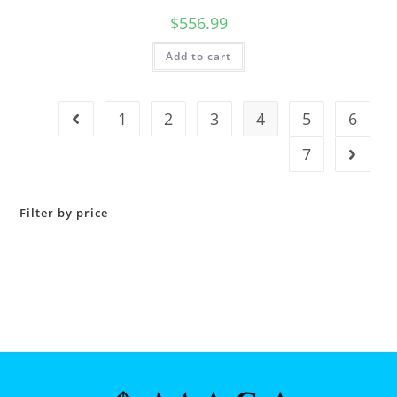
$
556.99
Add to cart
1
2
3
4
5
6
7
Filter by price