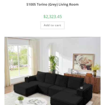
S1005 Torino (Grey) Living Room
$
2,323.45
Add to cart