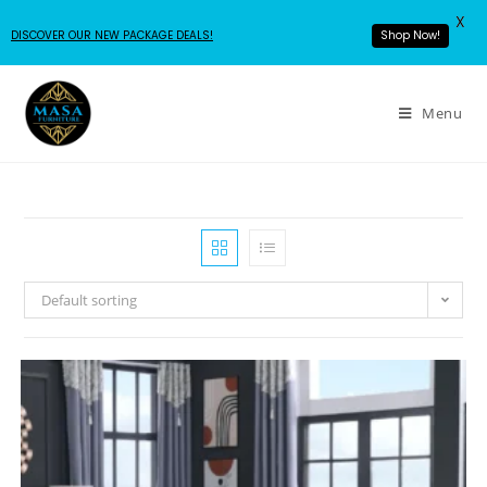
X
DISCOVER OUR NEW PACKAGE DEALS!
Shop Now!
Menu
Default sorting