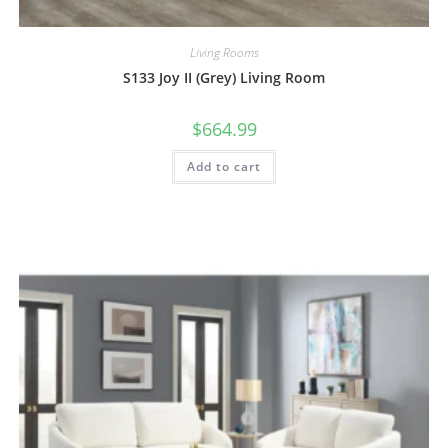
Living Rooms
S133 Joy II (Grey) Living Room
$
664.99
Add to cart