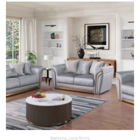
Bedrooms
,
Living Rooms