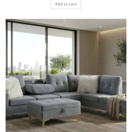
Add to cart