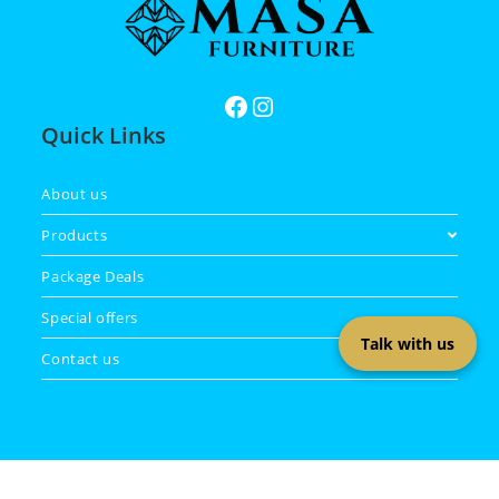
Quick Links
About us
Products
Package Deals
Special offers
Talk with us
Contact us