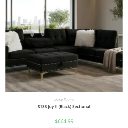
Living Rooms
S133 Joy II (Black) Sectional
$
664.99