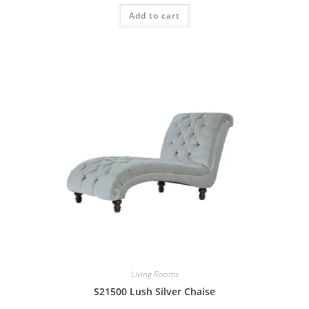
Add to cart
Living Rooms
S21500 Lush Silver Chaise