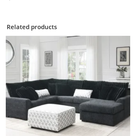
Related products