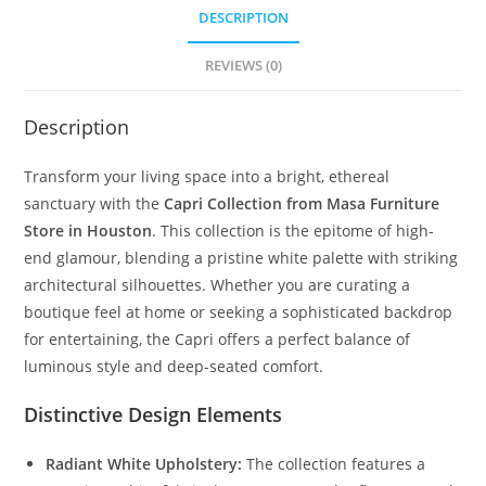
DESCRIPTION
REVIEWS (0)
Description
Transform your living space into a bright, ethereal
sanctuary with the
Capri Collection from Masa Furniture
Store in Houston
. This collection is the epitome of high-
end glamour, blending a pristine white palette with striking
architectural silhouettes. Whether you are curating a
boutique feel at home or seeking a sophisticated backdrop
for entertaining, the Capri offers a perfect balance of
luminous style and deep-seated comfort.
Distinctive Design Elements
Radiant White Upholstery:
The collection features a