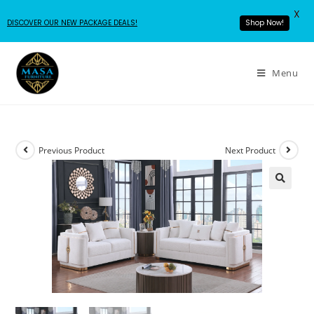
X
DISCOVER OUR NEW PACKAGE DEALS!
Shop Now!
Menu
Previous Product
Next Product