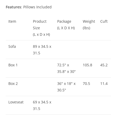
Features
: Pillows Included
Item
Product
Package
Weight
Cuft
Size
(L X D X H)
(lbs)
(L x D x H)
Sofa
89 x 34.5 x
31.5
Box 1
72.5″ x
105.8
45.2
35.8″ x 30″
Box 2
36″ x 18″ x
70.5
11.4
30.5″
Loveseat
69 x 34.5 x
31.5