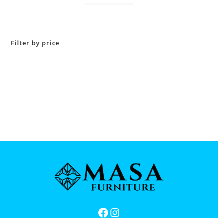
Filter by price