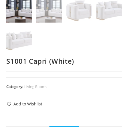
S1001 Capri (White)
Category:
Living Rooms
Add to Wishlist