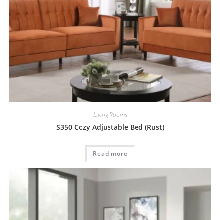
Living Rooms
S350 Cozy Adjustable Bed (Rust)
Read more