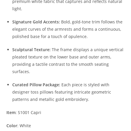
premium white fabric that captures and reflects natural
light.
Signature Gold Accents:
Bold, gold-tone trim follows the
elegant curves of the armrests and forms a continuous,
polished base for a touch of opulence.
Sculptural Texture:
The frame displays a unique vertical
pleated texture on the lower base and outer arms,
providing a tactile contrast to the smooth seating
surfaces.
Curated Pillow Package:
Each piece is styled with
designer toss pillows featuring intricate geometric
patterns and metallic gold embroidery.
Item
: S1001 Capri
Color
: White