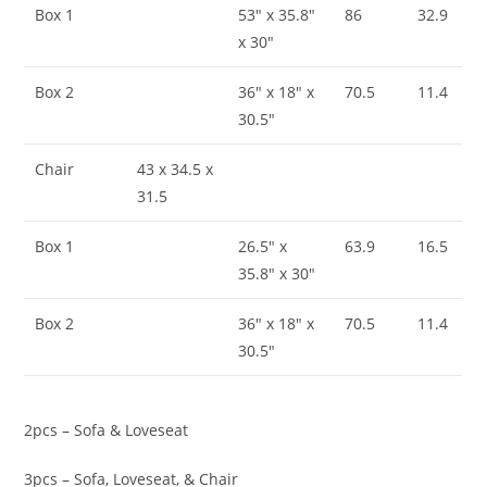
Box 1
53″ x 35.8″
86
32.9
x 30″
Box 2
36″ x 18″ x
70.5
11.4
30.5″
Chair
43 x 34.5 x
31.5
Box 1
26.5″ x
63.9
16.5
35.8″ x 30″
Box 2
36″ x 18″ x
70.5
11.4
30.5″
2pcs – Sofa & Loveseat
3pcs – Sofa, Loveseat, & Chair