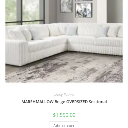
Living Rooms
MARSHMALLOW Beige OVERSIZED Sectional
$
1,550.00
Add to cart