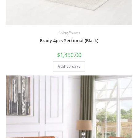
Living Rooms
Brady 4pcs Sectional (Black)
$
1,450.00
Add to cart