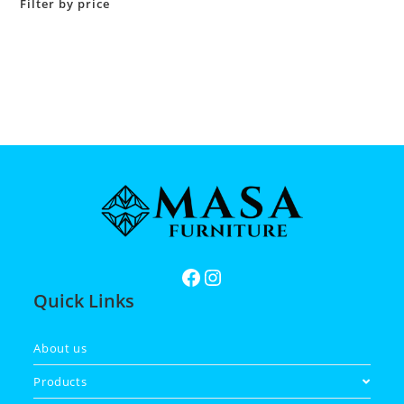
Filter by price
Quick Links
About us
Products