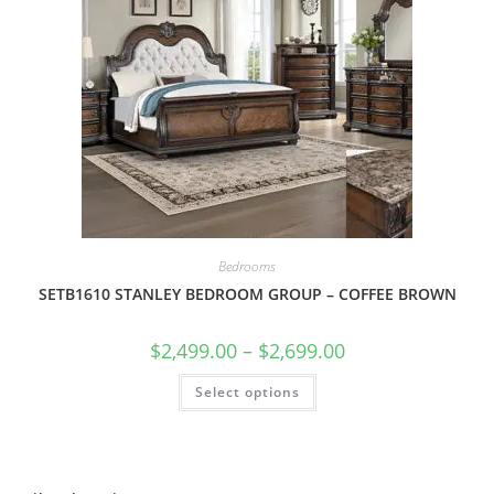
Bedrooms
SETB1610 STANLEY BEDROOM GROUP – COFFEE BROWN
$
2,499.00
–
$
2,699.00
Select options