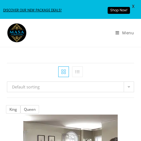
X
DISCOVER OUR NEW PACKAGE DEALS!
Shop Now!
Menu
Default sorting
King
Queen