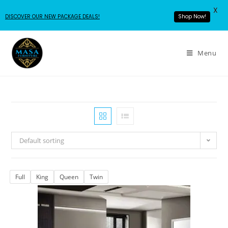
X
DISCOVER OUR NEW PACKAGE DEALS!
Shop Now!
Menu
Default sorting
Full
King
Queen
Twin