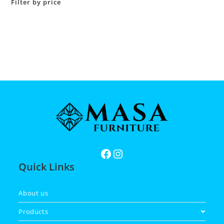
Filter by price
Quick Links
About us
Products