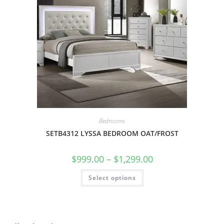
Bedrooms
SETB4312 LYSSA BEDROOM OAT/FROST
$
999.00
–
$
1,299.00
Select options