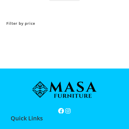
Filter by price
Quick Links