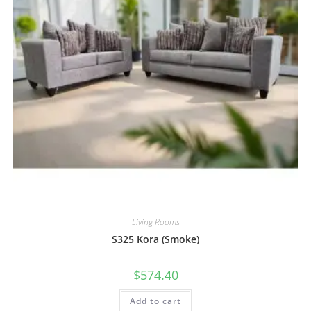
Living Rooms
S325 Kora (Smoke)
$
574.40
Add to cart