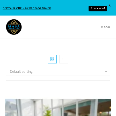
X
DISCOVER OUR NEW PACKAGE DEALS!
Shop Now!
Menu
Default sorting