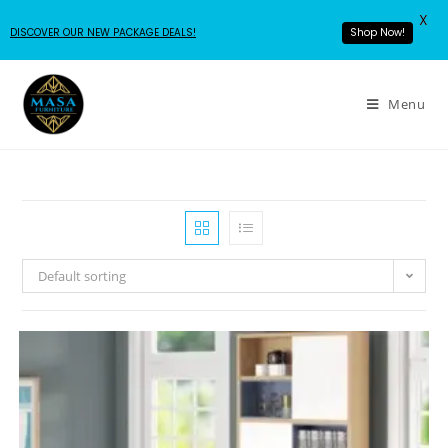
X
DISCOVER OUR NEW PACKAGE DEALS!
Shop Now!
Menu
Default sorting