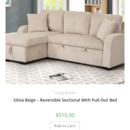
Living Rooms
Silvia Beige – Reversible Sectional With Pull-Out Bed
$
510.00
Add to cart