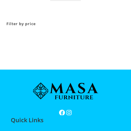
Filter by price
Quick Links