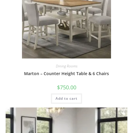
Dining Rooms
Marton – Counter Height Table & 6 Chairs
$
750.00
Add to cart