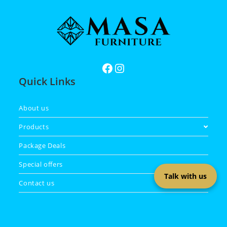
Quick Links
About us
Products
Package Deals
Special offers
Talk with us
Contact us