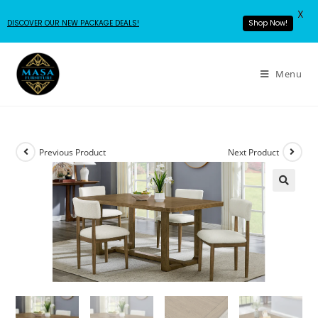
X
Shop Now!
DISCOVER OUR NEW PACKAGE DEALS!
Menu
Previous Product
Next Product