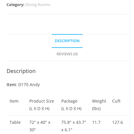
Category:
Dining Rooms
DESCRIPTION
REVIEWS (0)
Description
Item
: D170 Andy
Item
Product Size
Package
Weight
Cuft
(L X D X H)
(L X D X H)
(lbs)
Table
72″ x 40″ x
75.8″ x 43.7″
11.7
127.6
30″
x 6.1″