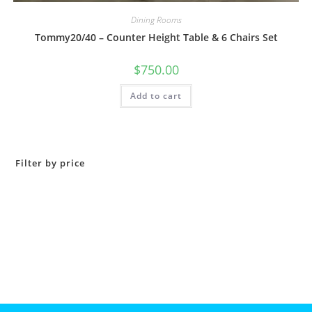
Dining Rooms
Tommy20/40 – Counter Height Table & 6 Chairs Set
$
750.00
Add to cart
Filter by price