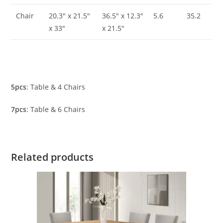
Chair
20.3″ x 21.5″
36.5″ x 12.3″
5.6
35.2
x 33″
x 21.5″
5pcs
: Table & 4 Chairs
7pcs
: Table & 6 Chairs
Related products