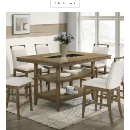
Add to cart