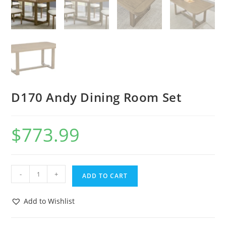
D170 Andy Dining Room Set
$
773.99
-
+
ADD TO CART
Add to Wishlist