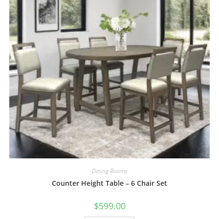
Dining Rooms
Counter Height Table – 6 Chair Set
$
599.00