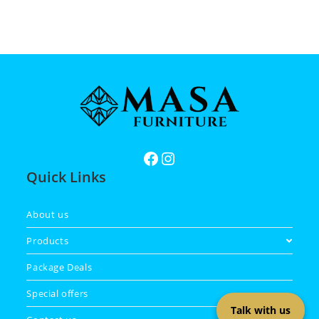
Quick Links
About us
Products
Package Deals
Special offers
Talk with us