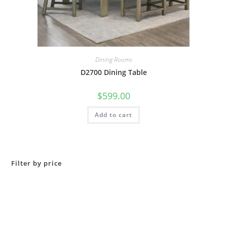
Dining Rooms
D2700 Dining Table
$
599.00
Add to cart
Filter by price