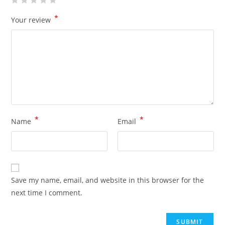
*
Your review
*
*
Name
Email
Save my name, email, and website in this browser for the
next time I comment.