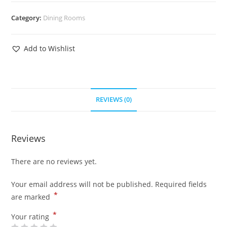
Category:
Dining Rooms
Add to Wishlist
REVIEWS (0)
Reviews
There are no reviews yet.
Your email address will not be published.
Required fields
*
are marked
*
Your rating