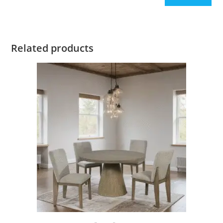
Related products