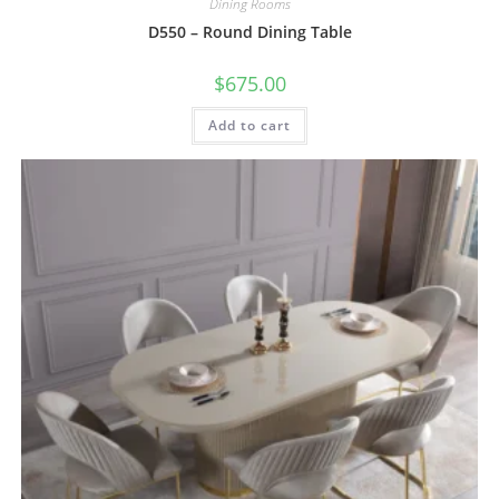
Dining Rooms
D550 – Round Dining Table
$
675.00
Add to cart