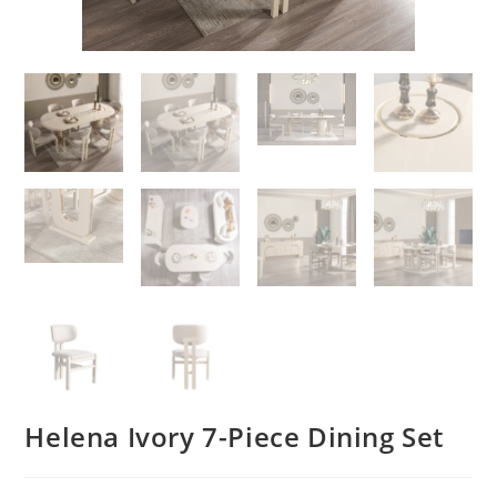
Helena Ivory 7-Piece Dining Set