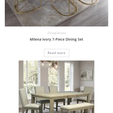
Dining Rooms
Milena Ivory 7-Piece Dining Set
Read more