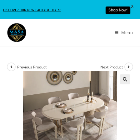
X
DISCOVER OUR NEW PACKAGE DEALS!
Shop Now!
Menu
Previous Product
Next Product