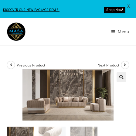
X
DISCOVER OUR NEW PACKAGE DEALS!
Shop Now!
Menu
Previous Product
Next Product