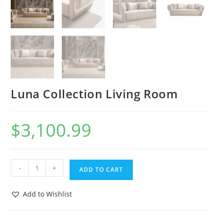
Luna Collection Living Room
$
3,100.99
-
+
ADD TO CART
Add to Wishlist