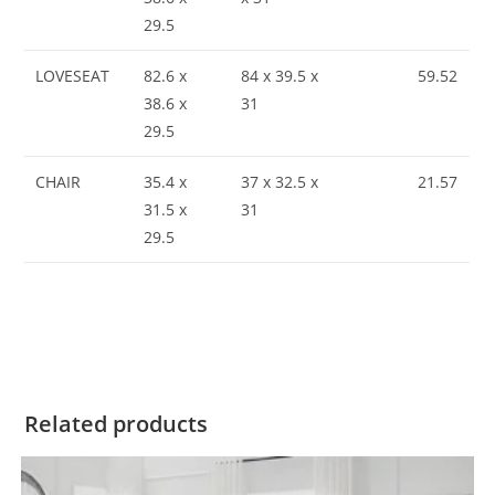
29.5
LOVESEAT
82.6 x
84 x 39.5 x
59.52
38.6 x
31
29.5
CHAIR
35.4 x
37 x 32.5 x
21.57
31.5 x
31
29.5
Related products