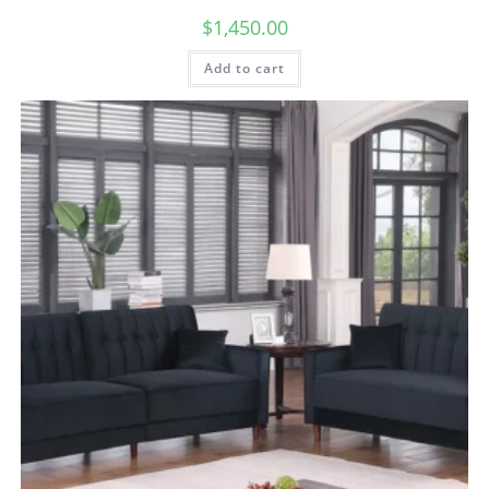
$
1,450.00
Add to cart