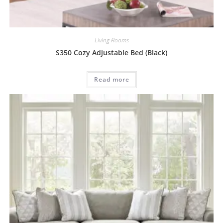
Living Rooms
S350 Cozy Adjustable Bed (Black)
Read more