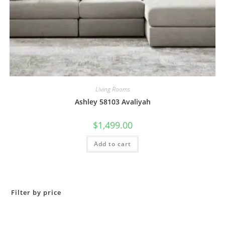
Living Rooms
Ashley 58103 Avaliyah
$
1,499.00
Add to cart
Filter by price