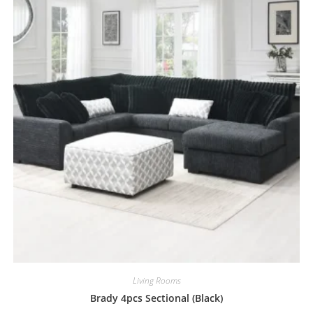
Living Rooms
Brady 4pcs Sectional (Black)