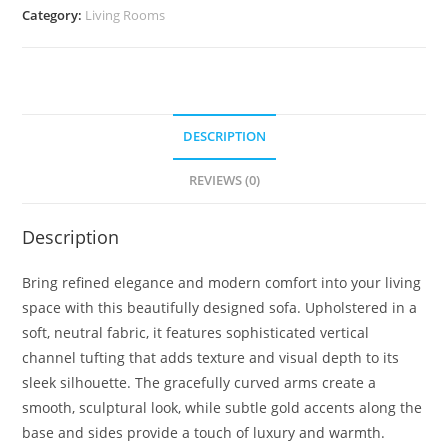
Category:
Living Rooms
DESCRIPTION
REVIEWS (0)
Description
Bring refined elegance and modern comfort into your living
space with this beautifully designed sofa. Upholstered in a
soft, neutral fabric, it features sophisticated vertical
channel tufting that adds texture and visual depth to its
sleek silhouette. The gracefully curved arms create a
smooth, sculptural look, while subtle gold accents along the
base and sides provide a touch of luxury and warmth.