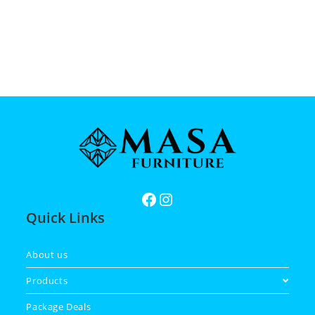
Quick Links
About us
Products
Package Deals