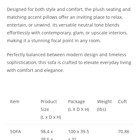
Designed for both style and comfort, the plush seating and
matching accent pillows offer an inviting place to relax,
entertain, or unwind. Its versatile neutral tone blends
effortlessly with contemporary, glam, or upscale interiors,
making it a stunning focal point in any room.
Perfectly balanced between modern design and timeless
sophistication, this sofa is crafted to elevate everyday living
with comfort and elegance.
Item
Product
Package
Weight
Cuft
Size
(L X D X H)
(lbs)
(L x D x H)
SOFA
98.4 x
100 x 39.5
70.86
38.6 x
x 31