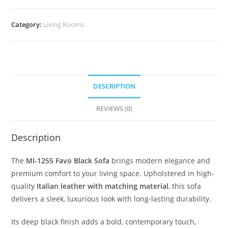
Category:
Living Rooms
DESCRIPTION
REVIEWS (0)
Description
The
MI-1255 Favo Black Sofa
brings modern elegance and
premium comfort to your living space. Upholstered in high-
quality
Italian leather with matching material
, this sofa
delivers a sleek, luxurious look with long-lasting durability.
Its deep black finish adds a bold, contemporary touch,