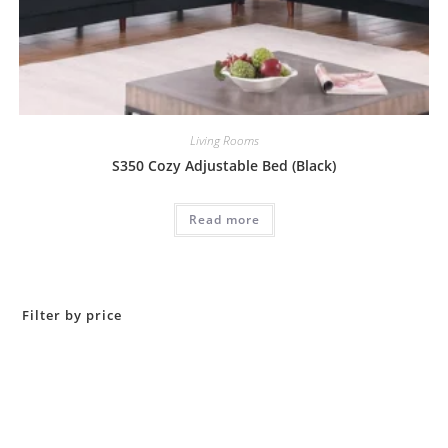
Living Rooms
S350 Cozy Adjustable Bed (Black)
Read more
Filter by price