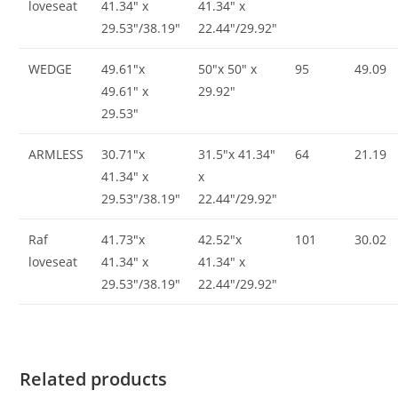
loveseat
41.34″ x
41.34″ x
29.53″/38.19″
22.44″/29.92″
WEDGE
49.61″x
50″x 50″ x
95
49.09
49.61″ x
29.92″
29.53″
ARMLESS
30.71″x
31.5″x 41.34″
64
21.19
41.34″ x
x
29.53″/38.19″
22.44″/29.92″
Raf
41.73″x
42.52″x
101
30.02
loveseat
41.34″ x
41.34″ x
29.53″/38.19″
22.44″/29.92″
Related products