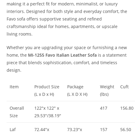
making it a perfect fit for modern, minimalist, or luxury
interiors. Designed for both style and everyday comfort, the
Favo sofa offers supportive seating and refined
craftsmanship ideal for homes, apartments, or upscale
living rooms.
Whether you are upgrading your space or furnishing a new
home, the
MI-1255 Favo Italian Leather Sofa
is a statement
piece that blends sophistication, comfort, and timeless
design.
Item
Product Size
Package
Weight
Cuft
(L x D x H)
(L X D X H)
(lbs)
Overall
122″x 122″ x
417
156.80
Size
29.53″/38.19″
Laf
72.44″x
73.23″x
157
56.50