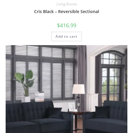
Living Rooms
Cris Black – Reversible Sectional
$
416.99
Add to cart