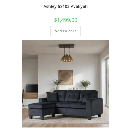
Ashley 58103 Avaliyah
$
1,499.00
Add to cart