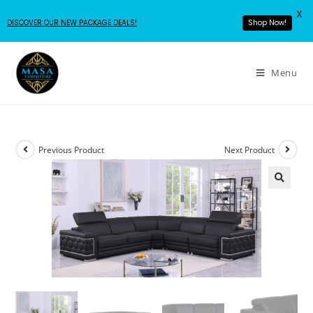
X
DISCOVER OUR NEW PACKAGE DEALS!
Shop Now!
Menu
Previous Product
Next Product