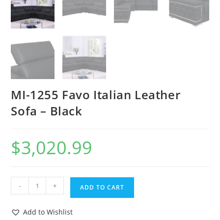
MI-1255 Favo Italian Leather
Sofa – Black
$
3,020.99
-
+
ADD TO CART
Add to Wishlist