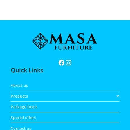
Quick Links
About us
Products
Package Deals
Special offers
Contact us