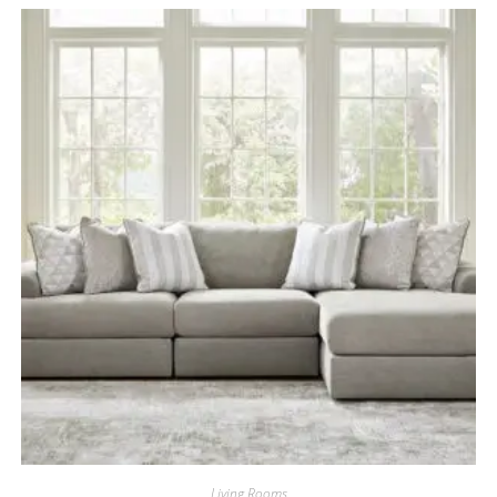
Living Rooms