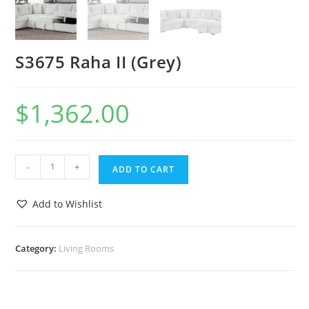
S3675 Raha II (Grey)
$
1,362.00
-
+
ADD TO CART
Add to Wishlist
Category:
Living Rooms