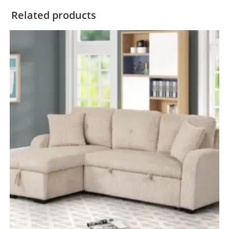
Related products