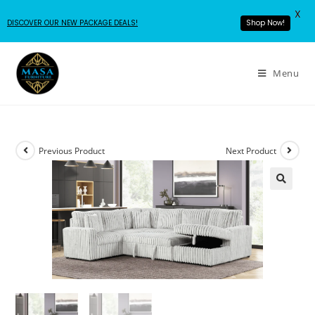
X
DISCOVER OUR NEW PACKAGE DEALS!
Shop Now!
Menu
Previous Product
Next Product