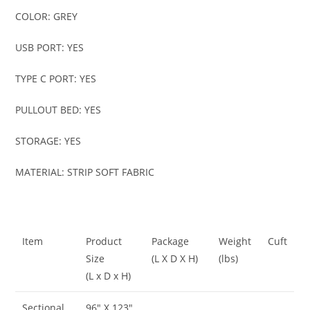
COLOR: GREY
USB PORT: YES
TYPE C PORT: YES
PULLOUT BED: YES
STORAGE: YES
MATERIAL: STRIP SOFT FABRIC
Item
Product
Package
Weight
Cuft
Size
(L X D X H)
(lbs)
(L x D x H)
Sectional
96″ X 123″