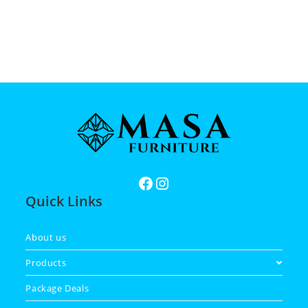
Quick Links
About us
Products
Package Deals