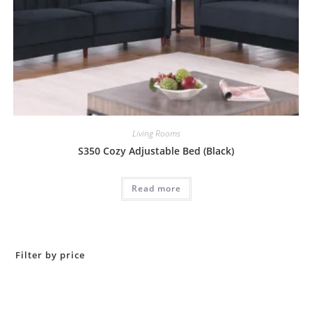
Living Rooms
S350 Cozy Adjustable Bed (Black)
Read more
Filter by price