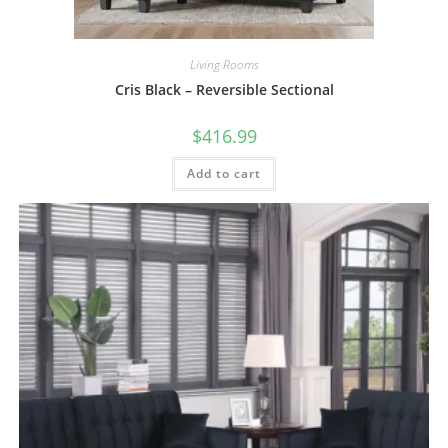
Living Rooms
Cris Black – Reversible Sectional
$
416.99
Add to cart