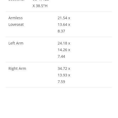
X 38.5″H
Armless
21.54 x
Loveseat
13.64 x
8.37
Left Arm
24.18 x
14.26 x
7.44
Right Arm
34.72 x
13.93 x
7.59