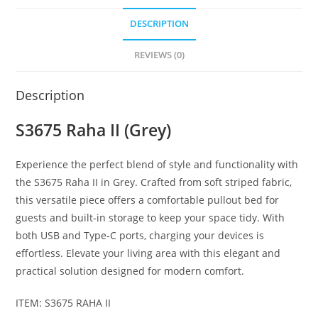
DESCRIPTION
REVIEWS (0)
Description
S3675 Raha II (Grey)
Experience the perfect blend of style and functionality with
the S3675 Raha II in Grey. Crafted from soft striped fabric,
this versatile piece offers a comfortable pullout bed for
guests and built-in storage to keep your space tidy. With
both USB and Type-C ports, charging your devices is
effortless. Elevate your living area with this elegant and
practical solution designed for modern comfort.
ITEM: S3675 RAHA II