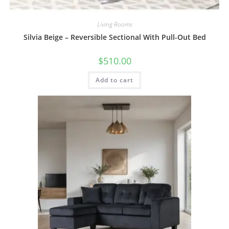
Living Rooms
Silvia Beige – Reversible Sectional With Pull-Out Bed
$
510.00
Add to cart