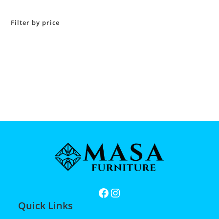
Filter by price
Quick Links