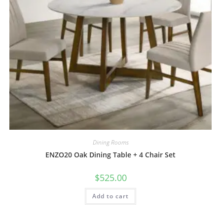
Dining Rooms
ENZO20 Oak Dining Table + 4 Chair Set
$
525.00
Add to cart