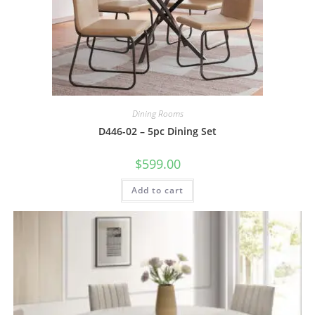
Dining Rooms
D446-02 – 5pc Dining Set
$
599.00
Add to cart