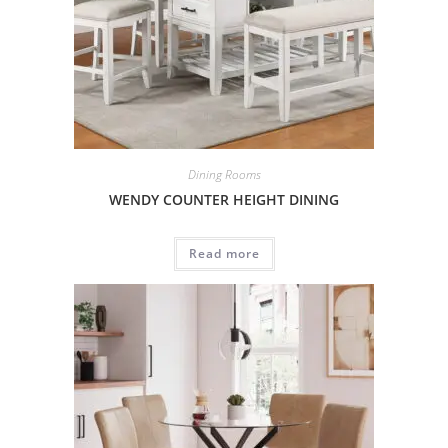
Dining Rooms
WENDY COUNTER HEIGHT DINING
Read more