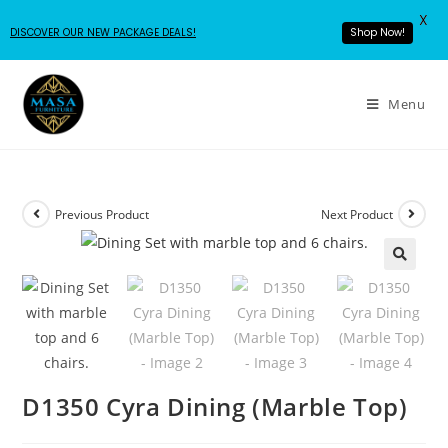
X
DISCOVER OUR NEW PACKAGE DEALS!
Shop Now!
Menu
Previous Product
Next Product
D1350 Cyra Dining (Marble Top)