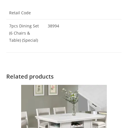
Retail Code
7pcs Dining Set
38994
(6 Chairs &
Table) (Special)
Related products