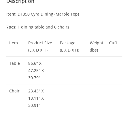
Description
Item
: D1350 Cyra Dining (Marble Top)
7pcs
: 1 dining table and 6 chairs
Item
Product Size
Package
Weight
Cuft
(L X D X H)
(L X D X H)
(lbs)
Table
86.6″ X
47.25″ X
30.79″
Chair
23.43″ X
18.11″ X
30.91″