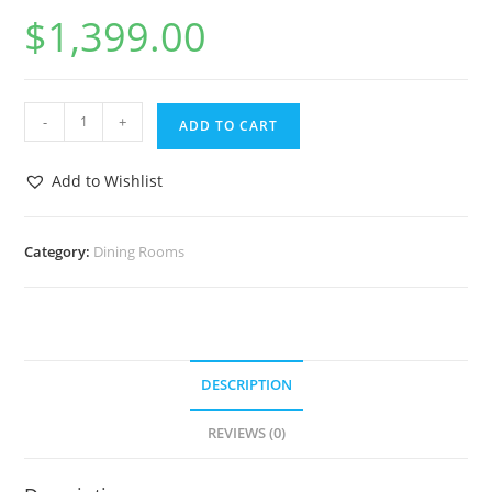
$
1,399.00
-
+
ADD TO CART
Add to Wishlist
Category:
Dining Rooms
DESCRIPTION
REVIEWS (0)