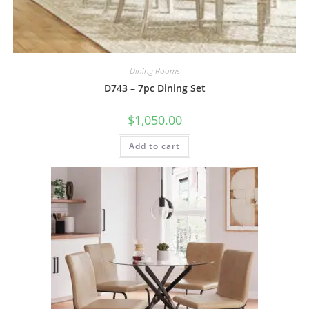
Dining Rooms
D743 – 7pc Dining Set
$
1,050.00
Add to cart