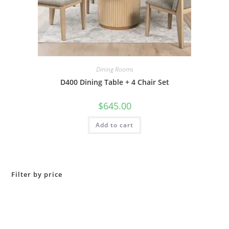
Dining Rooms
D400 Dining Table + 4 Chair Set
$
645.00
Add to cart
Filter by price