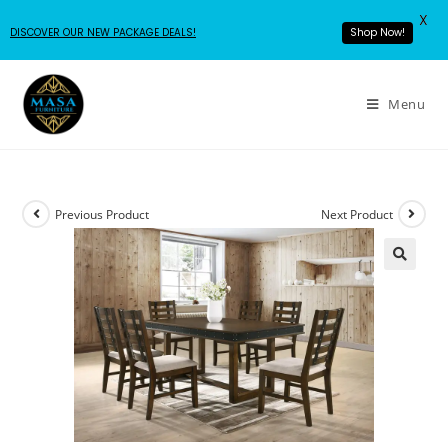
X
Shop Now!
DISCOVER OUR NEW PACKAGE DEALS!
Menu
Previous Product
Next Product