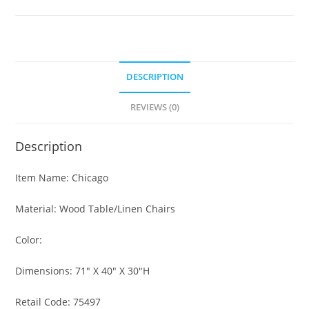
DESCRIPTION
REVIEWS (0)
Description
Item Name: Chicago
Material: Wood Table/Linen Chairs
Color:
Dimensions: 71″ X 40″ X 30″H
Retail Code: 75497