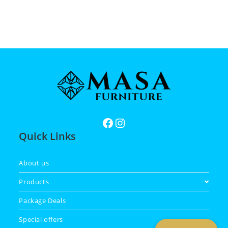
Quick Links
About us
Products
Package Deals
Special offers