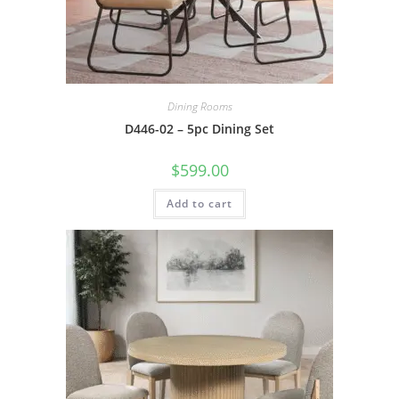
Dining Rooms
D446-02 – 5pc Dining Set
$
599.00
Add to cart