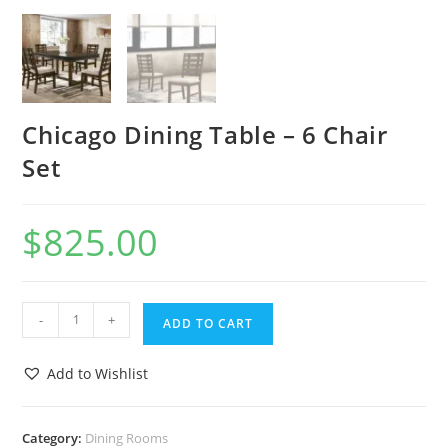
Chicago Dining Table – 6 Chair
Set
$
825.00
-
+
ADD TO CART
Add to Wishlist
Category:
Dining Rooms