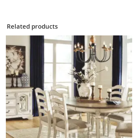
Related products