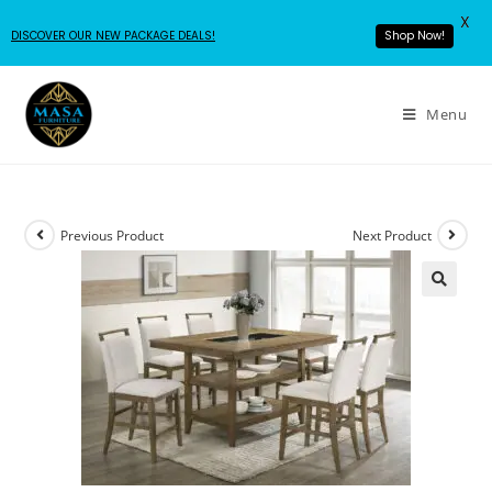
X
DISCOVER OUR NEW PACKAGE DEALS!
Shop Now!
Menu
Previous Product
Next Product
🔍