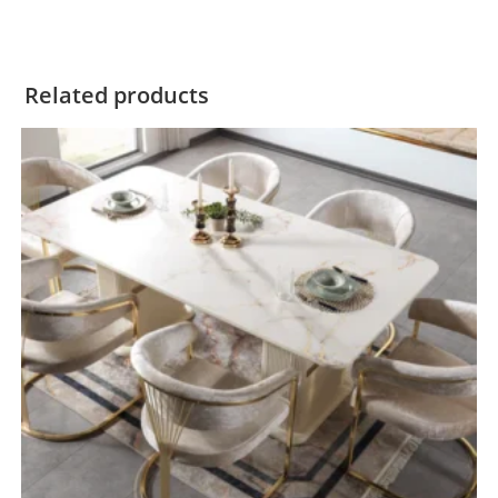
Related products