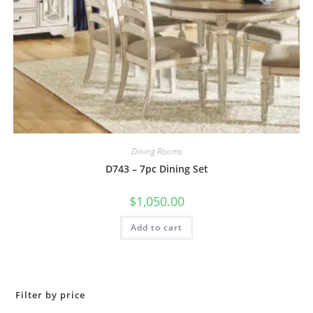
Dining Rooms
D743 – 7pc Dining Set
$
1,050.00
Add to cart
Filter by price