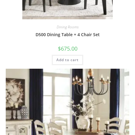
Dining Rooms
D500 Dining Table + 4 Chair Set
$
675.00
Add to cart