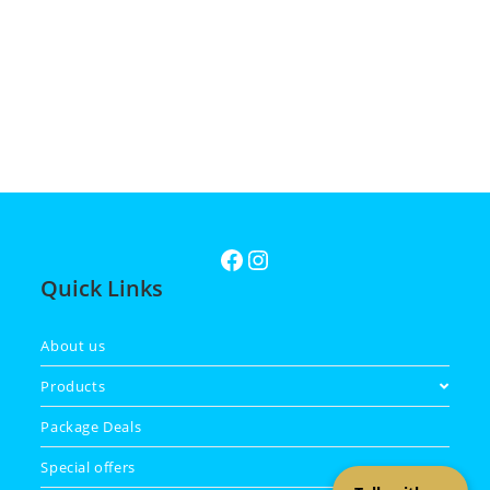
Quick Links
About us
Products
Package Deals
Special offers