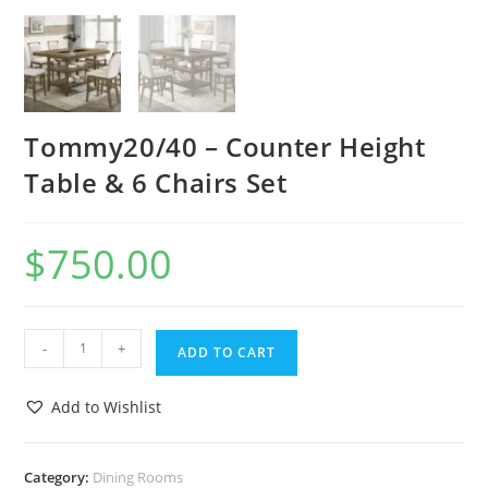
Tommy20/40 – Counter Height
Table & 6 Chairs Set
$
750.00
-
+
ADD TO CART
Add to Wishlist
Category:
Dining Rooms