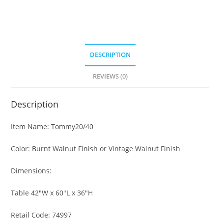
DESCRIPTION
REVIEWS (0)
Description
Item Name: Tommy20/40
Color: Burnt Walnut Finish or Vintage Walnut Finish
Dimensions:
Table 42″W x 60″L x 36″H
Retail Code: 74997