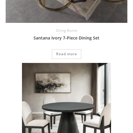
Dining Rooms
Santana Ivory 7-Piece Dining Set
Read more